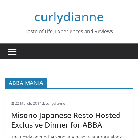
Skip
curlydianne
to
content
Taste of Life, Experiences and Reviews
ABBA MANIA
22 March, 2014
curlydianne
Misono Japanese Resto Hosted
Exclusive Dinner for ABBA
The newly opened Misono Japanese Restaurant along