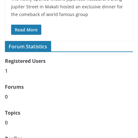
Jupiter Street in Makati hosted an exclusive dinner for
the comeback of world famous group
Read More
Forum Statistics
Registered Users
1
Forums
0
Topics
0