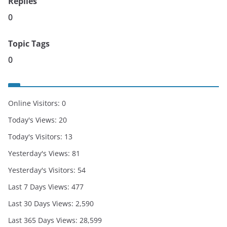
Replies
0
Topic Tags
0
Online Visitors:
0
Today's Views:
20
Today's Visitors:
13
Yesterday's Views:
81
Yesterday's Visitors:
54
Last 7 Days Views:
477
Last 30 Days Views:
2,590
Last 365 Days Views:
28,599