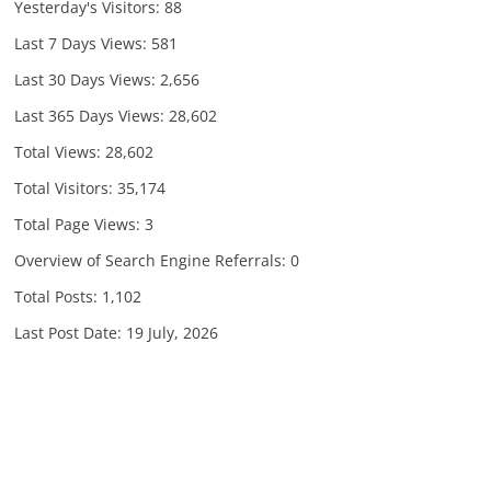
Yesterday's Visitors:
88
Last 7 Days Views:
581
Last 30 Days Views:
2,656
Last 365 Days Views:
28,602
Total Views:
28,602
Total Visitors:
35,174
Total Page Views:
3
Overview of Search Engine Referrals:
0
Total Posts:
1,102
Last Post Date:
19 July, 2026