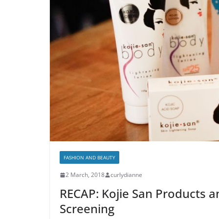
FASHION AND BEAUTY
2 March, 2018
curlydianne
RECAP: Kojie San Products a
Screening