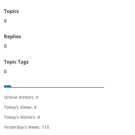
Topics
0
Replies
0
Topic Tags
0
Online Visitors:
0
Today's Views:
4
Today's Visitors:
4
Yesterday's Views:
110