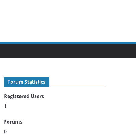
Forum Statistics
Registered Users
1
Forums
0