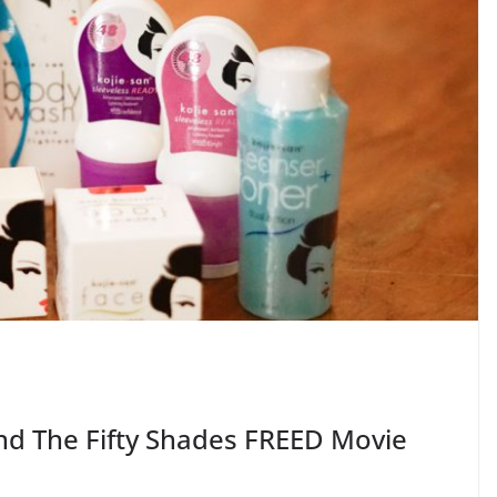
nd The Fifty Shades FREED Movie