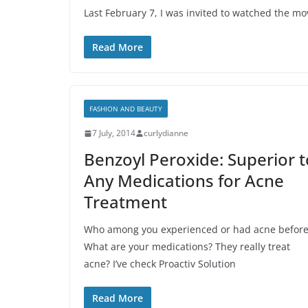
Last February 7, I was invited to watched the mo
Read More
FASHION AND BEAUTY
7 July, 2014
curlydianne
Benzoyl Peroxide: Superior t
Any Medications for Acne
Treatment
Who among you experienced or had acne before
What are your medications? They really treat
acne? I’ve check Proactiv Solution
Read More