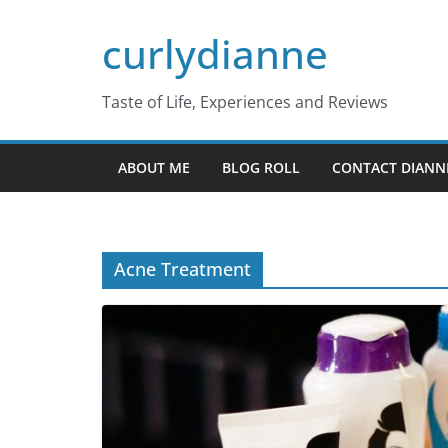
Skip
curlydianne
to
content
Taste of Life, Experiences and Reviews
ABOUT ME
BLOG ROLL
CONTACT DIANN
Acne Treatment