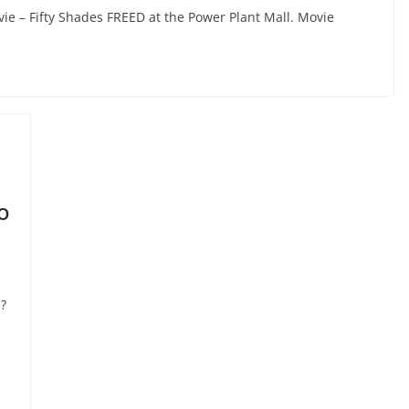
vie – Fifty Shades FREED at the Power Plant Mall. Movie
o
?