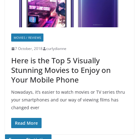
MOVIES / REVIEWS
7 October, 2018
curlydianne
Here is the Top 5 Visually
Stunning Movies to Enjoy on
Your Mobile Phone
Nowadays, it’s easier to watch movies or TV series thru
your smartphones and our way of viewing films has
changed ever
Read More