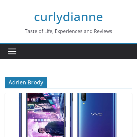
Skip
curlydianne
to
content
Taste of Life, Experiences and Reviews
Adrien Brody