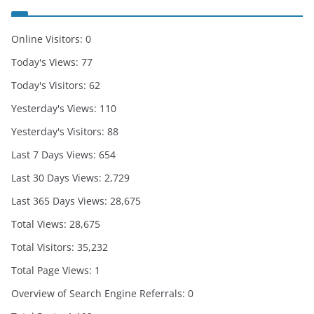
Online Visitors:
0
Today's Views:
77
Today's Visitors:
62
Yesterday's Views:
110
Yesterday's Visitors:
88
Last 7 Days Views:
654
Last 30 Days Views:
2,729
Last 365 Days Views:
28,675
Total Views:
28,675
Total Visitors:
35,232
Total Page Views:
1
Overview of Search Engine Referrals:
0