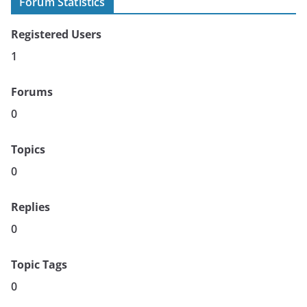
Forum Statistics
Registered Users
1
Forums
0
Topics
0
Replies
0
Topic Tags
0