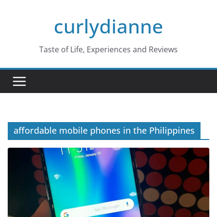
Skip
curlydianne
to
content
Taste of Life, Experiences and Reviews
affordable mobile phones in the Philippines