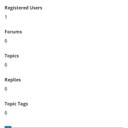
Registered Users
1
Forums
0
Topics
0
Replies
0
Topic Tags
0