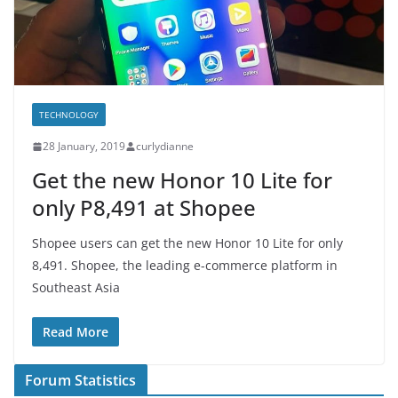
TECHNOLOGY
28 January, 2019
curlydianne
Get the new Honor 10 Lite for
only P8,491 at Shopee
Shopee users can get the new Honor 10 Lite for only
8,491. Shopee, the leading e-commerce platform in
Southeast Asia
Read More
Forum Statistics