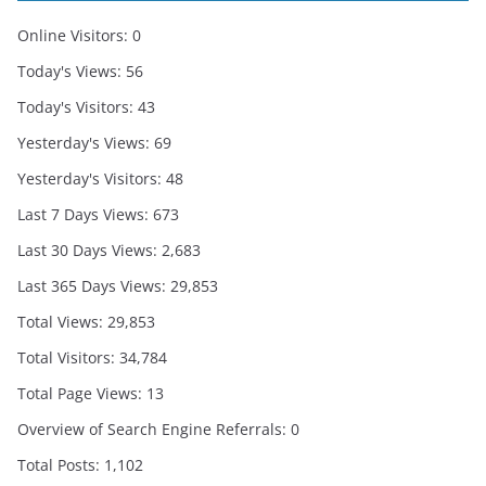
Online Visitors:
0
Today's Views:
56
Today's Visitors:
43
Yesterday's Views:
69
Yesterday's Visitors:
48
Last 7 Days Views:
673
Last 30 Days Views:
2,683
Last 365 Days Views:
29,853
Total Views:
29,853
Total Visitors:
34,784
Total Page Views:
13
Overview of Search Engine Referrals:
0
Total Posts:
1,102