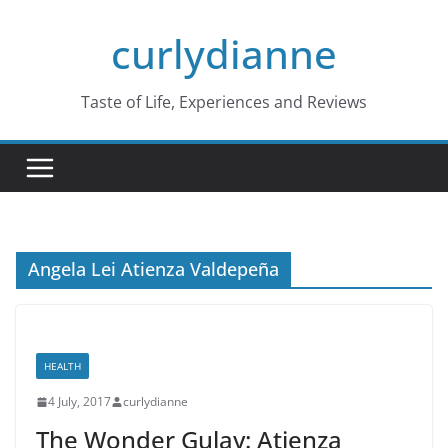
Skip
curlydianne
to
content
Taste of Life, Experiences and Reviews
Angela Lei Atienza Valdepeña
HEALTH
4 July, 2017
curlydianne
The Wonder Gulay: Atienza