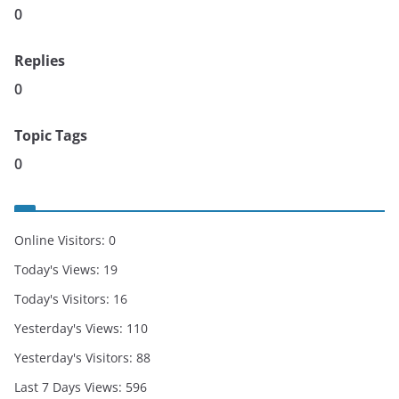
0
Replies
0
Topic Tags
0
Online Visitors:
0
Today's Views:
19
Today's Visitors:
16
Yesterday's Views:
110
Yesterday's Visitors:
88
Last 7 Days Views:
596