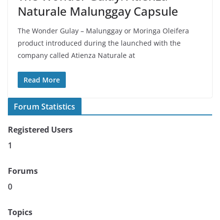
Naturale Malunggay Capsule
The Wonder Gulay – Malunggay or Moringa Oleifera
product introduced during the launched with the
company called Atienza Naturale at
Read More
Forum Statistics
Registered Users
1
Forums
0
Topics