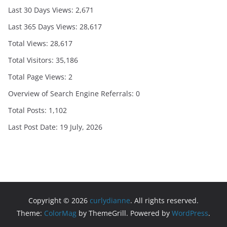
Last 30 Days Views:
2,671
Last 365 Days Views:
28,617
Total Views:
28,617
Total Visitors:
35,186
Total Page Views:
2
Overview of Search Engine Referrals:
0
Total Posts:
1,102
Last Post Date:
19 July, 2026
Copyright © 2026
curlydianne
. All rights reserved.
Theme:
ColorMag
by ThemeGrill. Powered by
WordPress
.