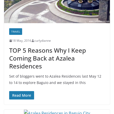
TRAVEL
18 May, 2016
curlydianne
TOP 5 Reasons Why I Keep
Coming Back at Azalea
Residences
Set of bloggers went to Azalea Residences last May 12
to 14 to explore Baguio and we stayed in this
Read More