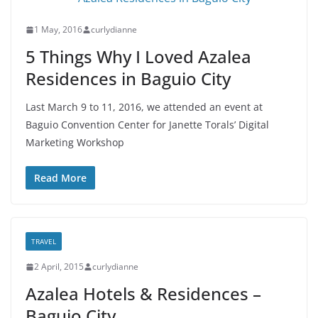
1 May, 2016
curlydianne
5 Things Why I Loved Azalea
Residences in Baguio City
Last March 9 to 11, 2016, we attended an event at
Baguio Convention Center for Janette Torals’ Digital
Marketing Workshop
Read More
TRAVEL
2 April, 2015
curlydianne
Azalea Hotels & Residences –
Baguio City