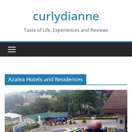
Skip
curlydianne
to
content
Taste of Life, Experiences and Reviews
Azalea Hotels and Residences