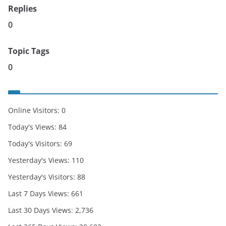
Replies
0
Topic Tags
0
Online Visitors:
0
Today's Views:
84
Today's Visitors:
69
Yesterday's Views:
110
Yesterday's Visitors:
88
Last 7 Days Views:
661
Last 30 Days Views:
2,736