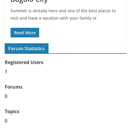
Summer is already here and one of the best places to
visit and have a vacation with your family or
Read More
Forum Statistics
Registered Users
1
Forums
0
Topics
0