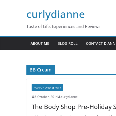
Skip
curlydianne
to
content
Taste of Life, Experiences and Reviews
ABOUT ME
BLOG ROLL
CONTACT DIANN
BB Cream
FASHION AND BEAUTY
6 October, 2014
curlydianne
The Body Shop Pre-Holiday 