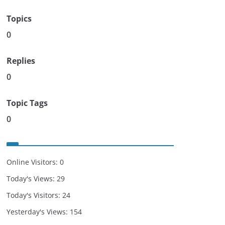
Topics
0
Replies
0
Topic Tags
0
Online Visitors:
0
Today's Views:
29
Today's Visitors:
24
Yesterday's Views:
154