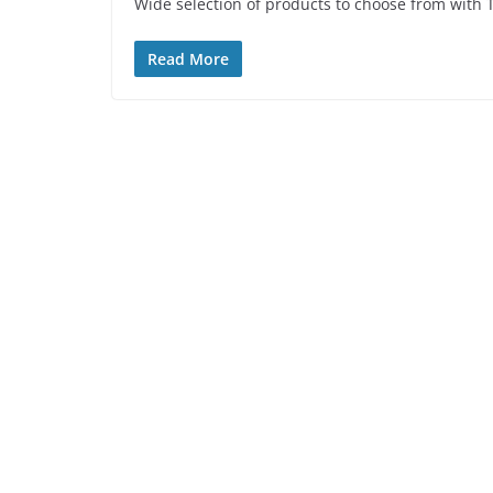
Wide selection of products to choose from with 
Read More