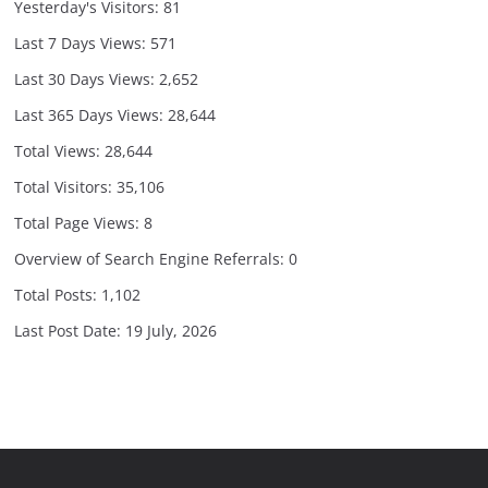
Yesterday's Visitors:
81
Last 7 Days Views:
571
Last 30 Days Views:
2,652
Last 365 Days Views:
28,644
Total Views:
28,644
Total Visitors:
35,106
Total Page Views:
8
Overview of Search Engine Referrals:
0
Total Posts:
1,102
Last Post Date:
19 July, 2026