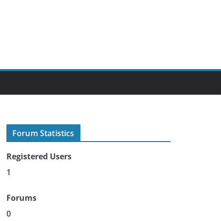
Forum Statistics
Registered Users
1
Forums
0