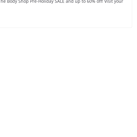
The Body Shop Pre-Holiday SALE and up to 60% off! Visit your