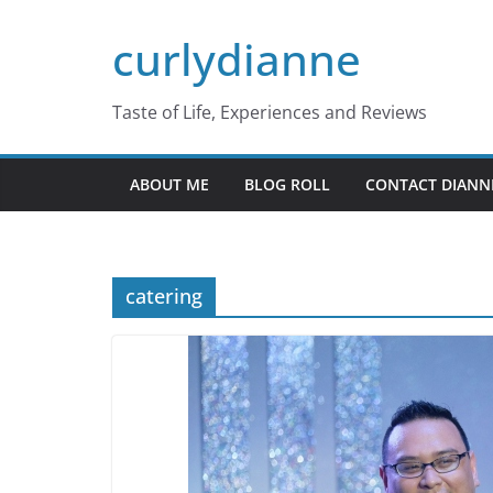
Skip
curlydianne
to
content
Taste of Life, Experiences and Reviews
ABOUT ME
BLOG ROLL
CONTACT DIANN
catering