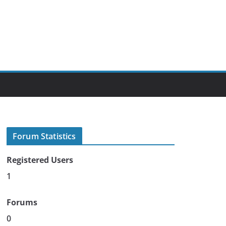
Forum Statistics
Registered Users
1
Forums
0