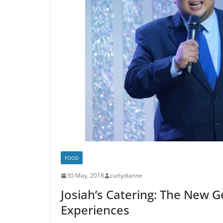
FOOD
30 May, 2018
curlydianne
Josiah’s Catering: The New 
Experiences