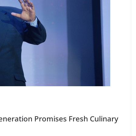
Generation Promises Fresh Culinary