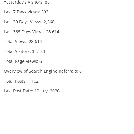
Yesterday's Visitors:
88
Last 7 Days Views:
593
Last 30 Days Views:
2,668
Last 365 Days Views:
28,614
Total Views:
28,614
Total Visitors:
35,183
Total Page Views:
6
Overview of Search Engine Referrals:
0
Total Posts:
1,102
Last Post Date:
19 July, 2026