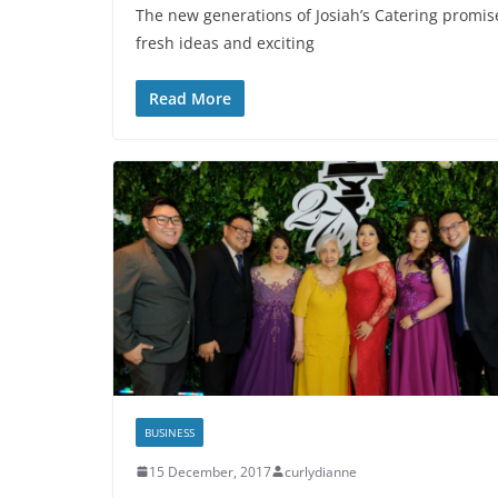
The new generations of Josiah’s Catering promises
fresh ideas and exciting
Read More
BUSINESS
15 December, 2017
curlydianne