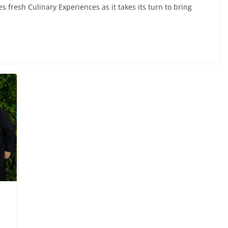
 fresh Culinary Experiences as it takes its turn to bring