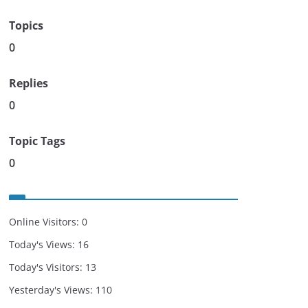
Topics
0
Replies
0
Topic Tags
0
Online Visitors:
0
Today's Views:
16
Today's Visitors:
13
Yesterday's Views:
110