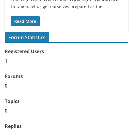
La Union, let us get ourselves prepared as the
Read More
Forum Statistics
Registered Users
1
Forums
0
Topics
0
Replies