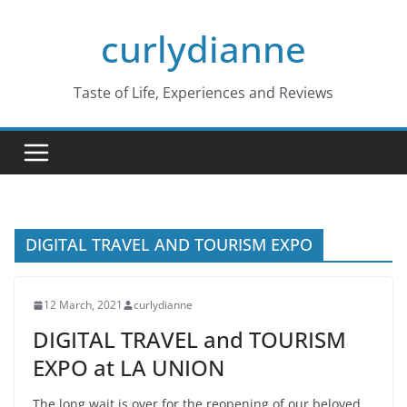
Skip
curlydianne
to
content
Taste of Life, Experiences and Reviews
DIGITAL TRAVEL AND TOURISM EXPO
12 March, 2021
curlydianne
DIGITAL TRAVEL and TOURISM
EXPO at LA UNION
The long wait is over for the reopening of our beloved