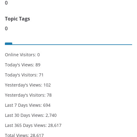
0
Topic Tags
0
Online Visitors:
0
Today's Views:
89
Today's Visitors:
71
Yesterday's Views:
102
Yesterday's Visitors:
78
Last 7 Days Views:
694
Last 30 Days Views:
2,740
Last 365 Days Views:
28,617
Total Views:
28,617