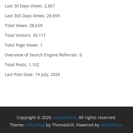
Last 30 Days Views:
2,667
Last 365 Days Views:
28,659
Total Views:
28,659
Total Visitors:
35,117
Total Page Views:
1
Overview of Search Engine Referrals:
0
Total Posts:
1,102
Last Post Date:
19 July, 2026
Copyright © 2026
curlydianne
. All rights reserved.
Theme:
ColorMag
by ThemeGrill. Powered by
WordPress
.