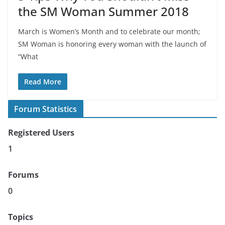
the SM Woman Summer 2018
March is Women’s Month and to celebrate our month;
SM Woman is honoring every woman with the launch of
“What
Read More
Forum Statistics
Registered Users
1
Forums
0
Topics