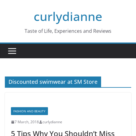
Skip
curlydianne
to
content
Taste of Life, Experiences and Reviews
Discounted swimwear at SM Store
FASHION AND BEAUTY
7 March, 2018
curlydianne
5 Tips Why You Shouldn’t Miss