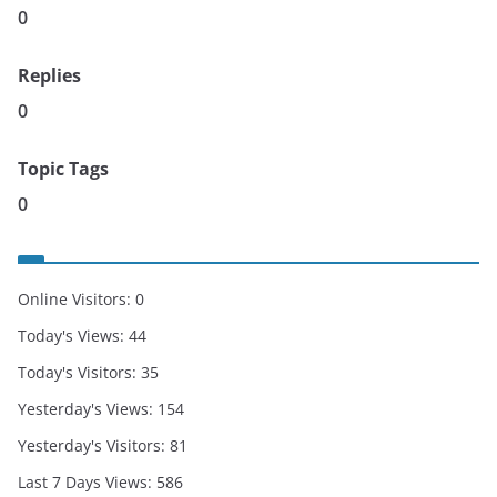
0
Replies
0
Topic Tags
0
Online Visitors:
0
Today's Views:
44
Today's Visitors:
35
Yesterday's Views:
154
Yesterday's Visitors:
81
Last 7 Days Views:
586