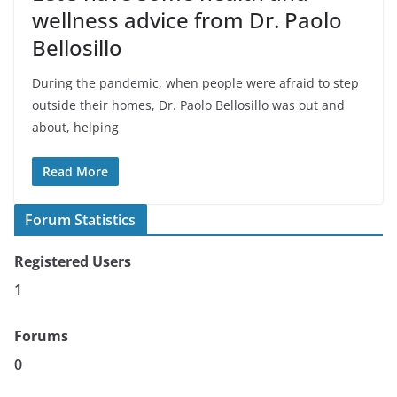
wellness advice from Dr. Paolo
Bellosillo
During the pandemic, when people were afraid to step
outside their homes, Dr. Paolo Bellosillo was out and
about, helping
Read More
Forum Statistics
Registered Users
1
Forums
0