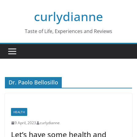
Skip
curlydianne
to
content
Taste of Life, Experiences and Reviews
Dr. Paolo Bellosillo
HEALTH
9 April, 2023
curlydianne
Let’s have some health and