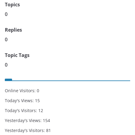
Topics
0
Replies
0
Topic Tags
0
Online Visitors:
0
Today's Views:
15
Today's Visitors:
12
Yesterday's Views:
154
Yesterday's Visitors:
81