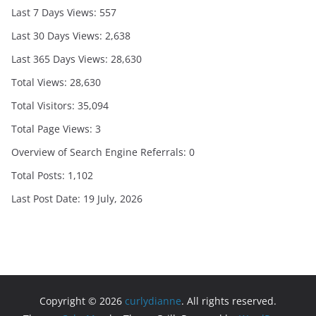
Last 7 Days Views:
557
Last 30 Days Views:
2,638
Last 365 Days Views:
28,630
Total Views:
28,630
Total Visitors:
35,094
Total Page Views:
3
Overview of Search Engine Referrals:
0
Total Posts:
1,102
Last Post Date:
19 July, 2026
Copyright © 2026
curlydianne
. All rights reserved.