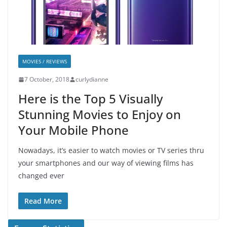
MOVIES / REVIEWS
7 October, 2018
curlydianne
Here is the Top 5 Visually
Stunning Movies to Enjoy on
Your Mobile Phone
Nowadays, it’s easier to watch movies or TV series thru
your smartphones and our way of viewing films has
changed ever
Read More