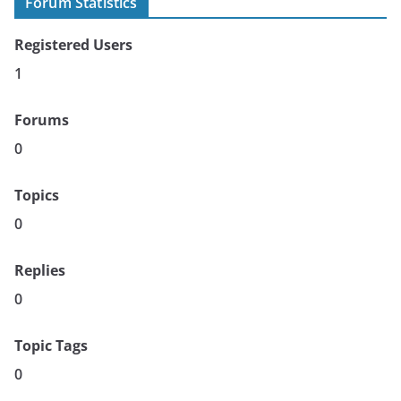
Forum Statistics
Registered Users
1
Forums
0
Topics
0
Replies
0
Topic Tags
0