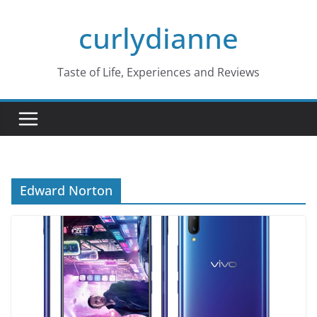
Skip
curlydianne
to
content
Taste of Life, Experiences and Reviews
Edward Norton