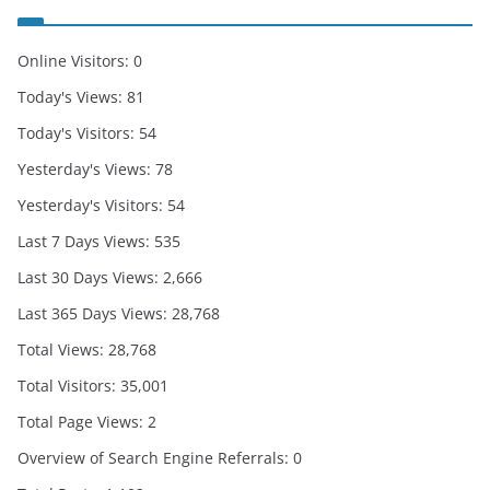
Online Visitors:
0
Today's Views:
81
Today's Visitors:
54
Yesterday's Views:
78
Yesterday's Visitors:
54
Last 7 Days Views:
535
Last 30 Days Views:
2,666
Last 365 Days Views:
28,768
Total Views:
28,768
Total Visitors:
35,001
Total Page Views:
2
Overview of Search Engine Referrals:
0