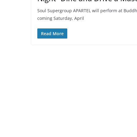
Soul Supergroup APARTEL will perform at Buddha-
coming Saturday, April
Read More