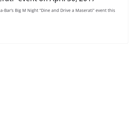
Bar’s Big M Night “Dine and Drive a Maserati” event this