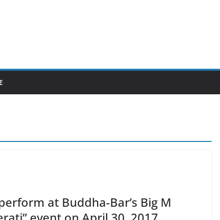
E
 perform at Buddha-Bar’s Big M
rati” event on April 30, 2017