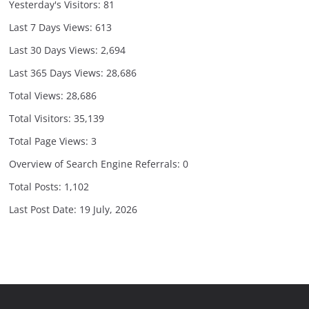
Yesterday's Visitors:
81
Last 7 Days Views:
613
Last 30 Days Views:
2,694
Last 365 Days Views:
28,686
Total Views:
28,686
Total Visitors:
35,139
Total Page Views:
3
Overview of Search Engine Referrals:
0
Total Posts:
1,102
Last Post Date:
19 July, 2026