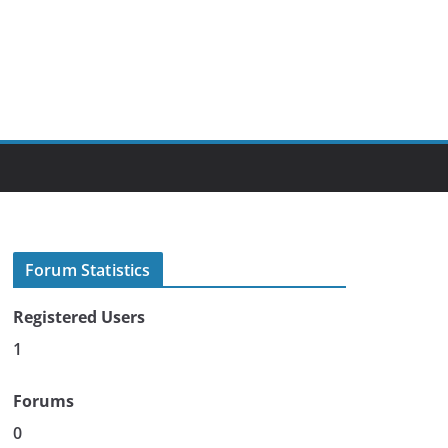
Forum Statistics
Registered Users
1
Forums
0