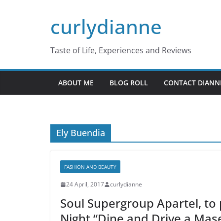
Skip
curlydianne
to
content
Taste of Life, Experiences and Reviews
ABOUT ME
BLOG ROLL
CONTACT DIANN
Ely Buendia
FASHION AND BEAUTY
24 April, 2017
curlydianne
Soul Supergroup Apartel, to
Night “Dine and Drive a Mase