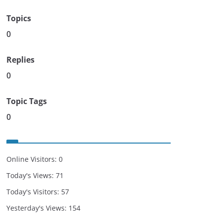
Topics
0
Replies
0
Topic Tags
0
Online Visitors:
0
Today's Views:
71
Today's Visitors:
57
Yesterday's Views:
154