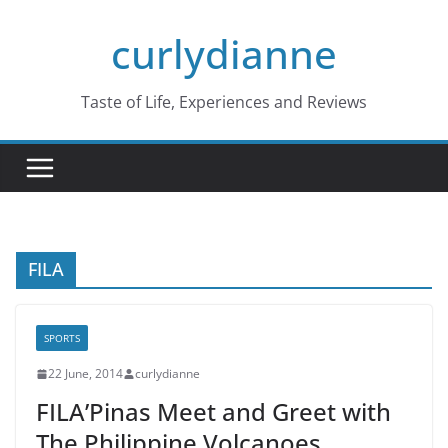
Skip
curlydianne
to
content
Taste of Life, Experiences and Reviews
FILA
SPORTS
22 June, 2014
curlydianne
FILA’Pinas Meet and Greet with
The Philippine Volcanoes