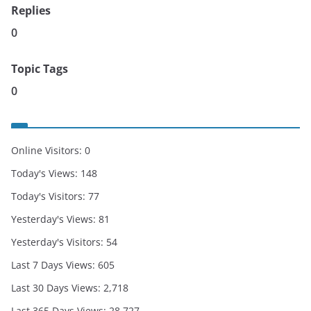
Replies
0
Topic Tags
0
Online Visitors:
0
Today's Views:
148
Today's Visitors:
77
Yesterday's Views:
81
Yesterday's Visitors:
54
Last 7 Days Views:
605
Last 30 Days Views:
2,718
Last 365 Days Views:
28,727