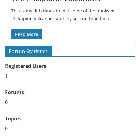
This is my fifth times to met some of the hunks of
Philippine Volcanoes and my second time for a
Read More
Forum Statistics
Registered Users
1
Forums
0
Topics
0