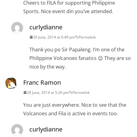
Cheers to FILA for supporting Philippine
Sports. Nice event din you’ve attended.
curlydianne
30 June, 2014 at 6:49 pm
Permalink
Thank you po Sir Papaleng. I’m one of the
Philippine Volcanoes fanatics 😉 They are so
nice by the way.
Franc Ramon
28 June, 2014 at 5:26 pm
Permalink
You are just everywhere. Nice to see that the
Volcanoes and Fila is active in events too.
curlydianne