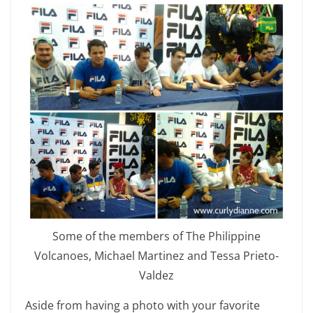
Some of the members of The Philippine
Volcanoes, Michael Martinez and Tessa Prieto-
Valdez
Aside from having a photo with your favorite