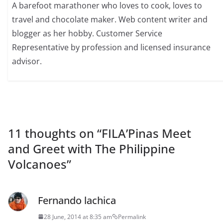
A barefoot marathoner who loves to cook, loves to
travel and chocolate maker. Web content writer and
blogger as her hobby. Customer Service
Representative by profession and licensed insurance
advisor.
11 thoughts on “
FILA’Pinas Meet
and Greet with The Philippine
Volcanoes
”
Fernando lachica
28 June, 2014 at 8:35 am
Permalink