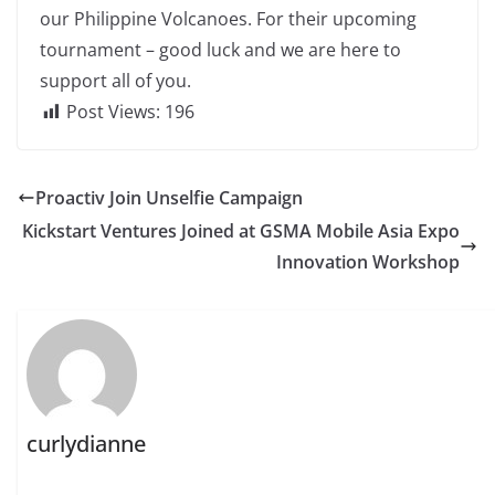
our Philippine Volcanoes. For their upcoming
tournament – good luck and we are here to
support all of you.
Post Views:
196
Proactiv Join Unselfie Campaign
Kickstart Ventures Joined at GSMA Mobile Asia Expo
Innovation Workshop
curlydianne