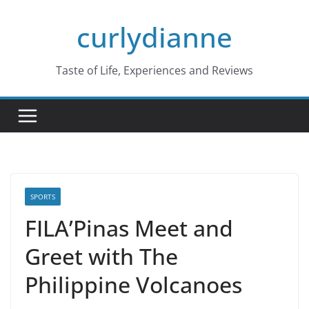
Skip
curlydianne
to
content
Taste of Life, Experiences and Reviews
SPORTS
FILA’Pinas Meet and
Greet with The
Philippine Volcanoes