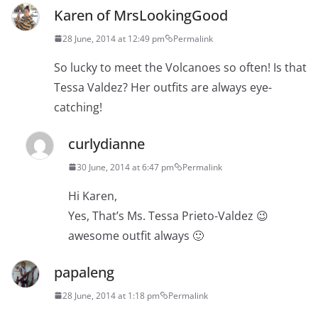
Karen of MrsLookingGood
28 June, 2014 at 12:49 pm
Permalink
So lucky to meet the Volcanoes so often! Is that
Tessa Valdez? Her outfits are always eye-
catching!
curlydianne
30 June, 2014 at 6:47 pm
Permalink
Hi Karen,
Yes, That’s Ms. Tessa Prieto-Valdez 😉
awesome outfit always 🙂
papaleng
28 June, 2014 at 1:18 pm
Permalink