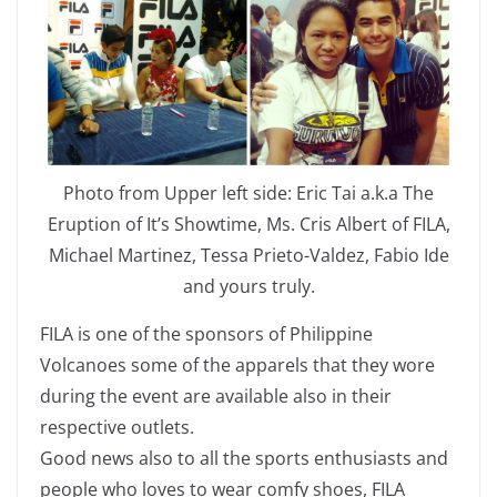
Photo from Upper left side: Eric Tai a.k.a The
Eruption of It’s Showtime, Ms. Cris Albert of FILA,
Michael Martinez, Tessa Prieto-Valdez, Fabio Ide
and yours truly.
FILA is one of the sponsors of Philippine
Volcanoes some of the apparels that they wore
during the event are available also in their
respective outlets.
Good news also to all the sports enthusiasts and
people who loves to wear comfy shoes, FILA