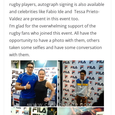
rugby players, autograph signing is also available
and celebrities like Fabio Ide and Tessa Prieto-
Valdez are present in this event too.
I’m glad for the overwhelming support of the
rugby fans who joined this event. All have the
opportunity to have a photo with them, others
taken some selfies and have some conversation
with them.