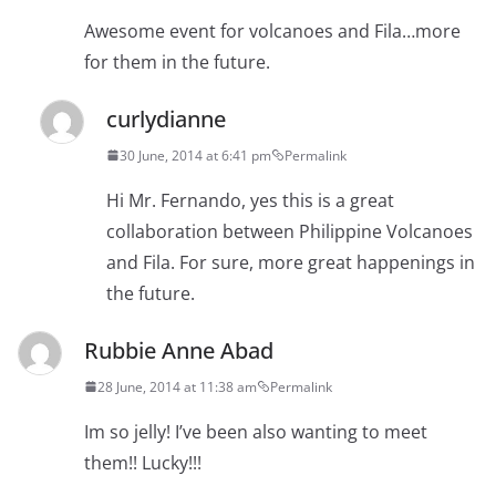
Awesome event for volcanoes and Fila…more
for them in the future.
curlydianne
30 June, 2014 at 6:41 pm
Permalink
Hi Mr. Fernando, yes this is a great
collaboration between Philippine Volcanoes
and Fila. For sure, more great happenings in
the future.
Rubbie Anne Abad
28 June, 2014 at 11:38 am
Permalink
Im so jelly! I’ve been also wanting to meet
them!! Lucky!!!