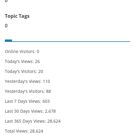
0
Topic Tags
0
Online Visitors:
0
Today's Views:
26
Today's Visitors:
20
Yesterday's Views:
110
Yesterday's Visitors:
88
Last 7 Days Views:
603
Last 30 Days Views:
2,678
Last 365 Days Views:
28,624
Total Views:
28,624