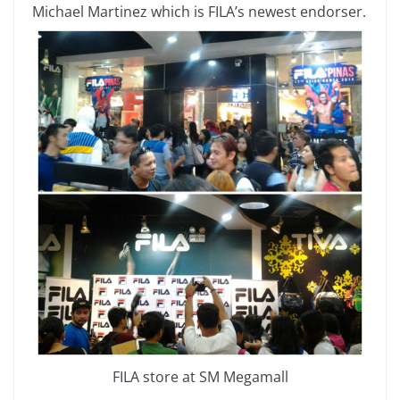
Michael Martinez which is FILA’s newest endorser.
FILA store at SM Megamall