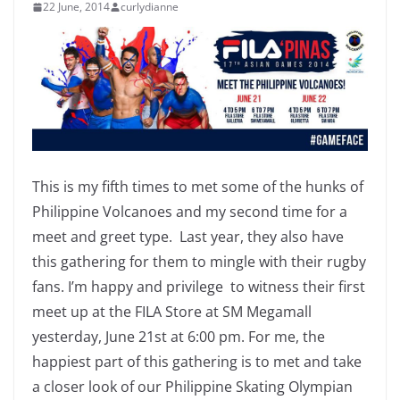
22 June, 2014
curlydianne
This is my fifth times to met some of the hunks of
Philippine Volcanoes and my second time for a
meet and greet type. Last year, they also have
this gathering for them to mingle with their rugby
fans. I’m happy and privilege to witness their first
meet up at the FILA Store at SM Megamall
yesterday, June 21st at 6:00 pm. For me, the
happiest part of this gathering is to met and take
a closer look of our Philippine Skating Olympian