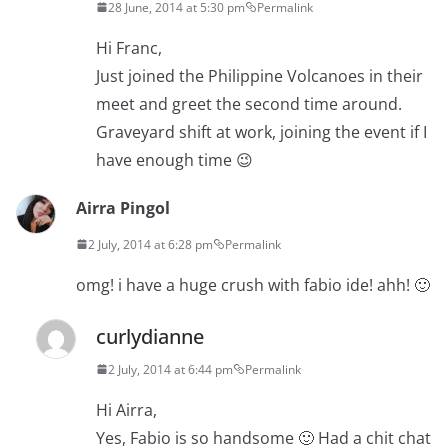
28 June, 2014 at 5:30 pm
Permalink
Hi Franc,
Just joined the Philippine Volcanoes in their
meet and greet the second time around.
Graveyard shift at work, joining the event if I
have enough time 😉
Airra Pingol
2 July, 2014 at 6:28 pm
Permalink
omg! i have a huge crush with fabio ide! ahh! 🙂
curlydianne
2 July, 2014 at 6:44 pm
Permalink
Hi Airra,
Yes, Fabio is so handsome 🙂 Had a chit chat