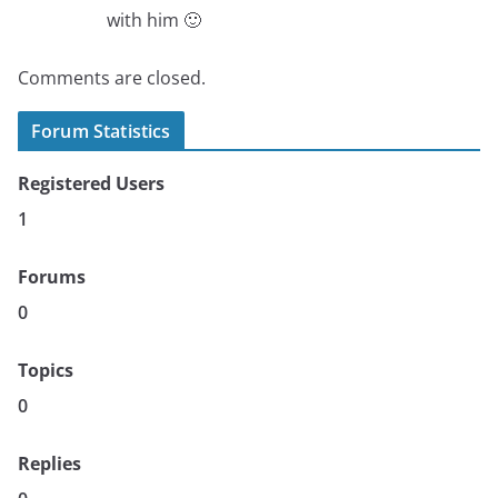
with him 🙂
Comments are closed.
Forum Statistics
Registered Users
1
Forums
0
Topics
0
Replies