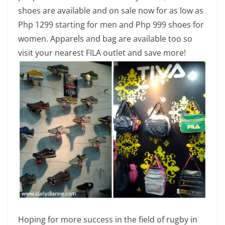
shoes are available and on sale now for as low as
Php 1299 starting for men and Php 999 shoes for
women. Apparels and bag are available too so
visit your nearest FILA outlet and save more!
Hoping for more success in the field of rugby in