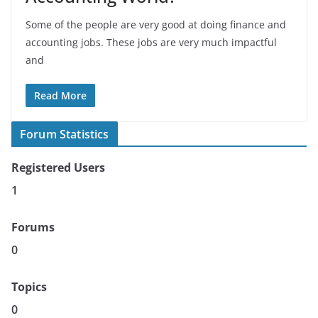
Some of the people are very good at doing finance and
accounting jobs. These jobs are very much impactful
and
Read More
Forum Statistics
Registered Users
1
Forums
0
Topics
0