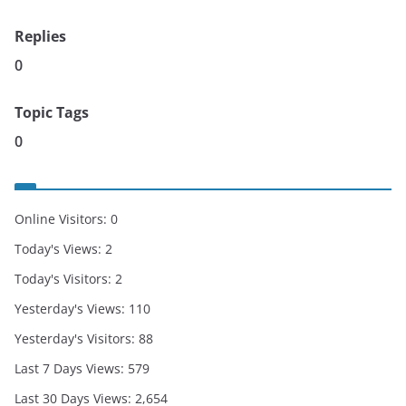
Replies
0
Topic Tags
0
Online Visitors:
0
Today's Views:
2
Today's Visitors:
2
Yesterday's Views:
110
Yesterday's Visitors:
88
Last 7 Days Views:
579
Last 30 Days Views:
2,654