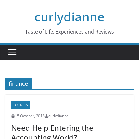
Skip
curlydianne
to
content
Taste of Life, Experiences and Reviews
finance
BUSINESS
15 October, 2018
curlydianne
Need Help Entering the
Accounting World?