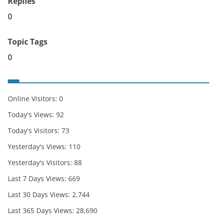
Replies
0
Topic Tags
0
Online Visitors:
0
Today's Views:
92
Today's Visitors:
73
Yesterday's Views:
110
Yesterday's Visitors:
88
Last 7 Days Views:
669
Last 30 Days Views:
2,744
Last 365 Days Views:
28,690