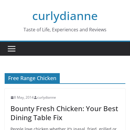
Skip
curlydianne
to
content
Taste of Life, Experiences and Reviews
Free Range Chicken
8 May, 2014
curlydianne
Bounty Fresh Chicken: Your Best
Dining Table Fix
People love chicken whether it’s inasal, fried, grilled or