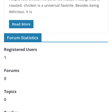
roasted, chicken is a universal favorite. Besides being
delicious, it is
Read More
Forum Statistics
Registered Users
1
Forums
0
Topics
0