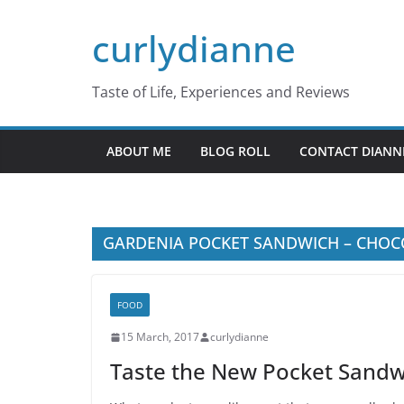
Skip
curlydianne
to
content
Taste of Life, Experiences and Reviews
ABOUT ME
BLOG ROLL
CONTACT DIANN
GARDENIA POCKET SANDWICH – CHOC
FOOD
15 March, 2017
curlydianne
Taste the New Pocket Sandw