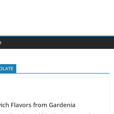
E
OLATE
ich Flavors from Gardenia