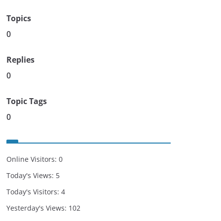
Topics
0
Replies
0
Topic Tags
0
Online Visitors:
0
Today's Views:
5
Today's Visitors:
4
Yesterday's Views:
102