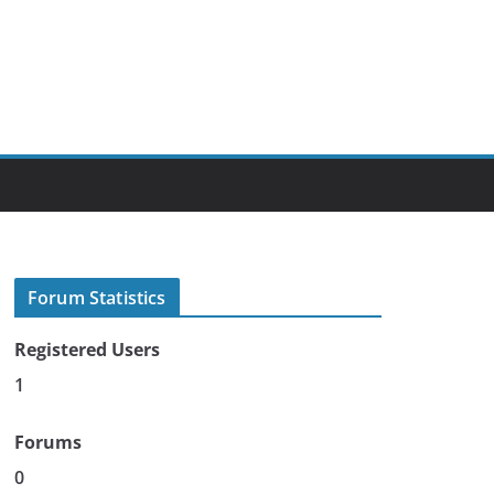
Forum Statistics
Registered Users
1
Forums
0