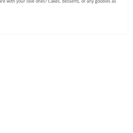
re with your love ones? Cakes, desserts, or any goodies as