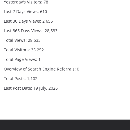
Yesterday's Visitors:
78
Last 7 Days Views:
610
Last 30 Days Views:
2,656
Last 365 Days Views:
28,533
Total Views:
28,533
Total Visitors:
35,252
Total Page Views:
1
Overview of Search Engine Referrals:
0
Total Posts:
1,102
Last Post Date:
19 July, 2026