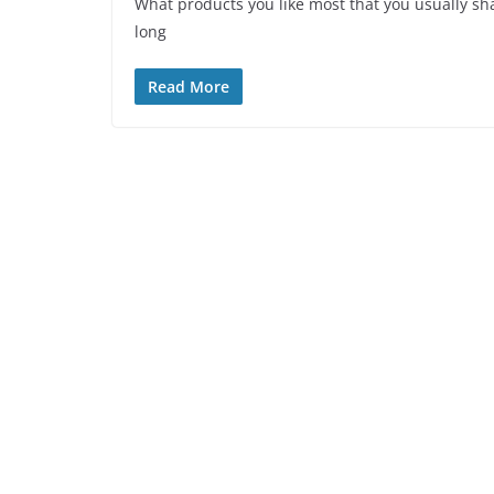
What products you like most that you usually sha
long
Read More