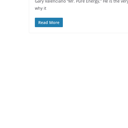
Gary Valenciano “Mr. Pure Energy,” He is the ver
why it
Read More