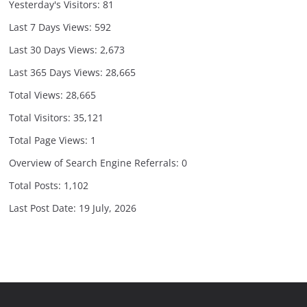
Yesterday's Visitors:
81
Last 7 Days Views:
592
Last 30 Days Views:
2,673
Last 365 Days Views:
28,665
Total Views:
28,665
Total Visitors:
35,121
Total Page Views:
1
Overview of Search Engine Referrals:
0
Total Posts:
1,102
Last Post Date:
19 July, 2026