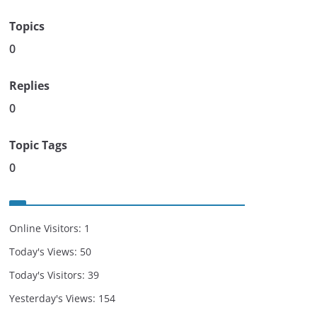
Topics
0
Replies
0
Topic Tags
0
Online Visitors:
1
Today's Views:
50
Today's Visitors:
39
Yesterday's Views:
154