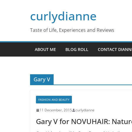
Skip
curlydianne
to
content
Taste of Life, Experiences and Reviews
ABOUT ME
BLOG ROLL
CONTACT DIANN
Gary V
FASHION AND BEAUTY
11 December, 2015
curlydianne
Gary V for NOVUHAIR: Nature