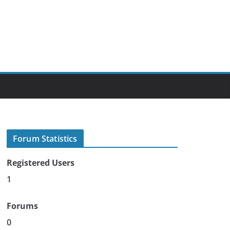
Forum Statistics
Registered Users
1
Forums
0