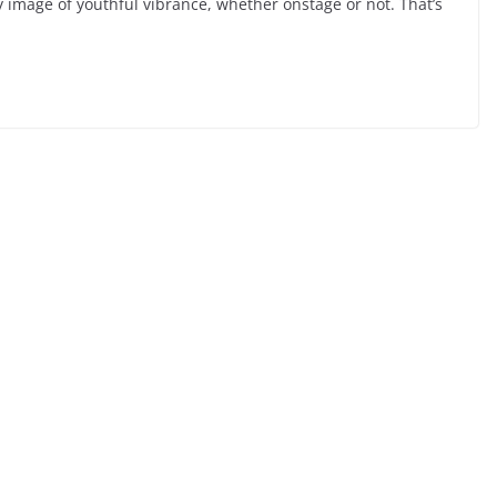
y image of youthful vibrance, whether onstage or not. That’s