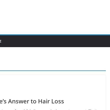
E
’s Answer to Hair Loss