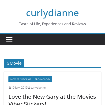
Skip
curlydianne
to
content
Taste of Life, Experiences and Reviews
GMovie
MOVIES / REVIEWS
TECHNOLOGY
19 July, 2015
curlydianne
Love the New Gary at the Movies
Viber Stickers!