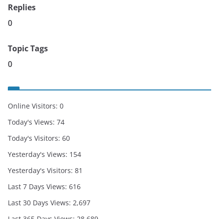
Replies
0
Topic Tags
0
Online Visitors:
0
Today's Views:
74
Today's Visitors:
60
Yesterday's Views:
154
Yesterday's Visitors:
81
Last 7 Days Views:
616
Last 30 Days Views:
2,697
Last 365 Days Views:
28,689