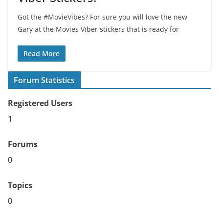
Got the #MovieVibes? For sure you will love the new
Gary at the Movies Viber stickers that is ready for
Read More
Forum Statistics
Registered Users
1
Forums
0
Topics
0