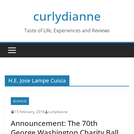
Skip
curlydianne
to
content
Taste of Life, Experiences and Reviews
H.E. Jose Lampe Cuisia
BUSINESS
15 February, 2018
curlydianne
Announcement: The 70th
George Washington Charity Ball