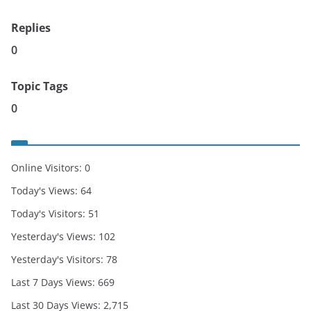
Replies
0
Topic Tags
0
Online Visitors:
0
Today's Views:
64
Today's Visitors:
51
Yesterday's Views:
102
Yesterday's Visitors:
78
Last 7 Days Views:
669
Last 30 Days Views:
2,715