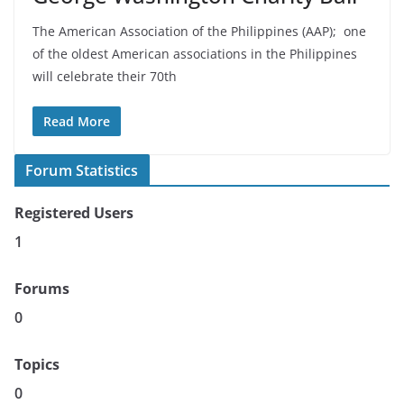
The American Association of the Philippines (AAP); one
of the oldest American associations in the Philippines
will celebrate their 70th
Read More
Forum Statistics
Registered Users
1
Forums
0
Topics
0