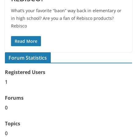
What’s your favorite “baon” way back in elementary or
in high school? Are you a fan of Rebisco products?
Rebisco
Read More
Forum Statistics
Registered Users
1
Forums
0
Topics
0