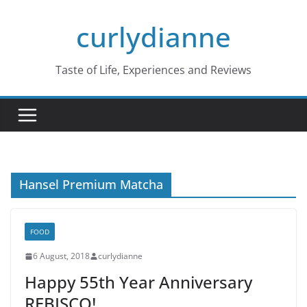
Skip
curlydianne
to
content
Taste of Life, Experiences and Reviews
Hansel Premium Matcha
FOOD
6 August, 2018
curlydianne
Happy 55th Year Anniversary
REBISCO!