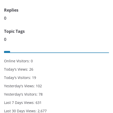
Replies
0
Topic Tags
0
Online Visitors:
0
Today's Views:
26
Today's Visitors:
19
Yesterday's Views:
102
Yesterday's Visitors:
78
Last 7 Days Views:
631
Last 30 Days Views:
2,677