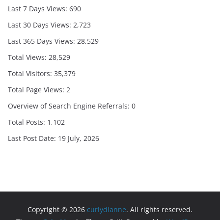
Last 7 Days Views:
690
Last 30 Days Views:
2,723
Last 365 Days Views:
28,529
Total Views:
28,529
Total Visitors:
35,379
Total Page Views:
2
Overview of Search Engine Referrals:
0
Total Posts:
1,102
Last Post Date:
19 July, 2026
Copyright © 2026
curlydianne
. All rights reserved.