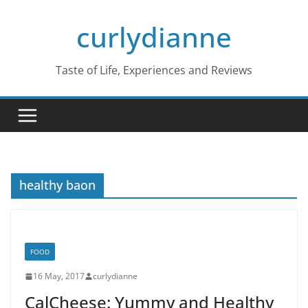
Skip
curlydianne
to
content
Taste of Life, Experiences and Reviews
healthy baon
FOOD
16 May, 2017
curlydianne
CalCheese: Yummy and Healthy