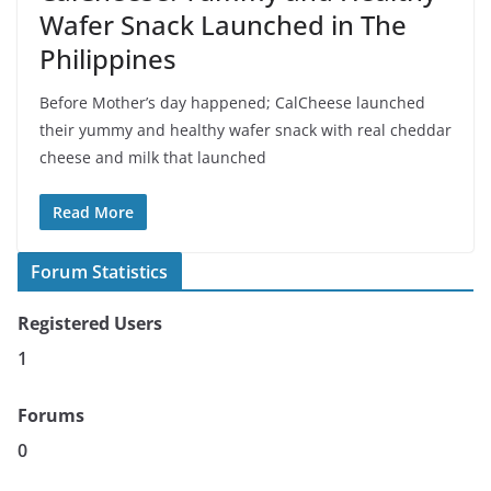
Wafer Snack Launched in The
Philippines
Before Mother’s day happened; CalCheese launched
their yummy and healthy wafer snack with real cheddar
cheese and milk that launched
Read More
Forum Statistics
Registered Users
1
Forums
0