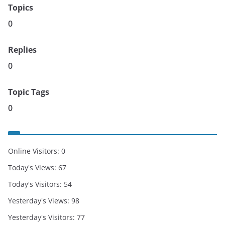
Topics
0
Replies
0
Topic Tags
0
Online Visitors:
0
Today's Views:
67
Today's Visitors:
54
Yesterday's Views:
98
Yesterday's Visitors:
77