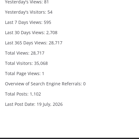
Yesterday's Views:
81
Yesterday's Visitors:
54
Last 7 Days Views:
595
Last 30 Days Views:
2,708
Last 365 Days Views:
28,717
Total Views:
28,717
Total Visitors:
35,068
Total Page Views:
1
Overview of Search Engine Referrals:
0
Total Posts:
1,102
Last Post Date:
19 July, 2026