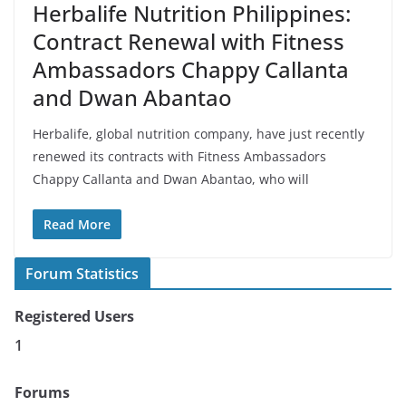
Herbalife Nutrition Philippines:
Contract Renewal with Fitness
Ambassadors Chappy Callanta
and Dwan Abantao
Herbalife, global nutrition company, have just recently
renewed its contracts with Fitness Ambassadors
Chappy Callanta and Dwan Abantao, who will
Read More
Forum Statistics
Registered Users
1
Forums