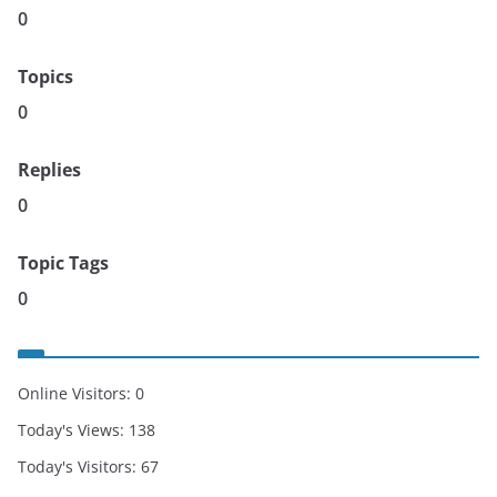
0
Topics
0
Replies
0
Topic Tags
0
Online Visitors:
0
Today's Views:
138
Today's Visitors:
67