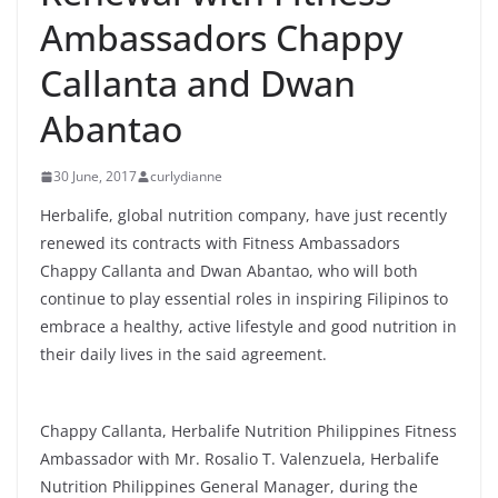
Ambassadors Chappy
Callanta and Dwan
Abantao
30 June, 2017
curlydianne
Herbalife, global nutrition company, have just recently
renewed its contracts with Fitness Ambassadors
Chappy Callanta and Dwan Abantao, who will both
continue to play essential roles in inspiring Filipinos to
embrace a healthy, active lifestyle and good nutrition in
their daily lives in the said agreement.
Chappy Callanta, Herbalife Nutrition Philippines Fitness
Ambassador with Mr. Rosalio T. Valenzuela, Herbalife
Nutrition Philippines General Manager, during the