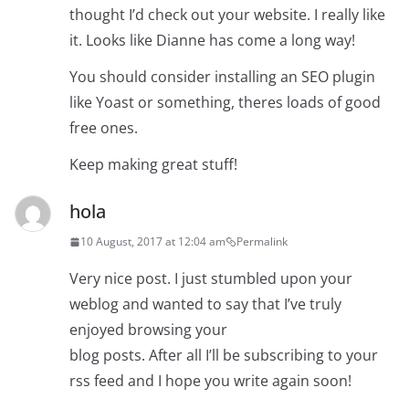
thought I’d check out your website. I really like
it. Looks like Dianne has come a long way!
You should consider installing an SEO plugin
like Yoast or something, theres loads of good
free ones.
Keep making great stuff!
hola
10 August, 2017 at 12:04 am
Permalink
Very nice post. I just stumbled upon your
weblog and wanted to say that I’ve truly
enjoyed browsing your
blog posts. After all I’ll be subscribing to your
rss feed and I hope you write again soon!