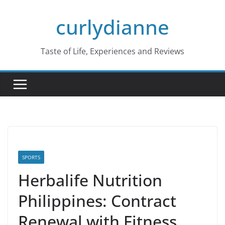
Skip
curlydianne
to
content
Taste of Life, Experiences and Reviews
SPORTS
Herbalife Nutrition
Philippines: Contract
Renewal with Fitness