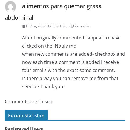
alimentos para quemar grasa
abdominal
10 August, 2017 at 2:13 am
Permalink
After I originally commented I appear to have
clicked on the -Notify me
when new comments are added- checkbox and
now each time a comment is added I receive
four emails with the exact same comment.
Is there a way you can remove me from that
service? Thank you!
Comments are closed.
Forum Statistics
Registered Users