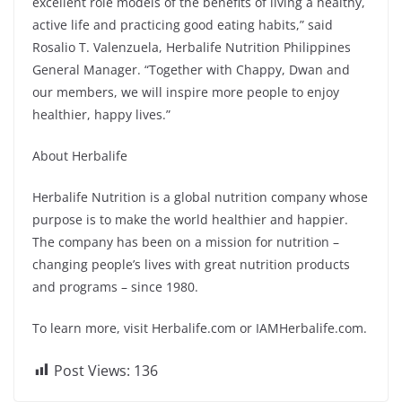
excellent role models of the benefits of living a healthy,
active life and practicing good eating habits,” said
Rosalio T. Valenzuela, Herbalife Nutrition Philippines
General Manager. “Together with Chappy, Dwan and
our members, we will inspire more people to enjoy
healthier, happy lives.”
About Herbalife
Herbalife Nutrition is a global nutrition company whose
purpose is to make the world healthier and happier.
The company has been on a mission for nutrition –
changing people’s lives with great nutrition products
and programs – since 1980.
To learn more, visit Herbalife.com or IAMHerbalife.com.
Post Views:
136