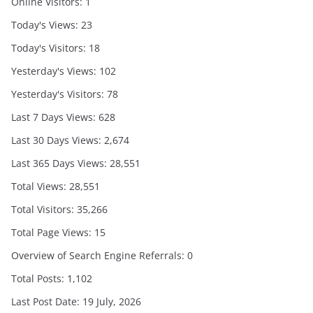
Online Visitors:
1
Today's Views:
23
Today's Visitors:
18
Yesterday's Views:
102
Yesterday's Visitors:
78
Last 7 Days Views:
628
Last 30 Days Views:
2,674
Last 365 Days Views:
28,551
Total Views:
28,551
Total Visitors:
35,266
Total Page Views:
15
Overview of Search Engine Referrals:
0
Total Posts:
1,102
Last Post Date:
19 July, 2026