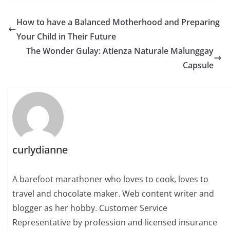
How to have a Balanced Motherhood and Preparing
Your Child in Their Future
The Wonder Gulay: Atienza Naturale Malunggay
Capsule
curlydianne
A barefoot marathoner who loves to cook, loves to
travel and chocolate maker. Web content writer and
blogger as her hobby. Customer Service
Representative by profession and licensed insurance