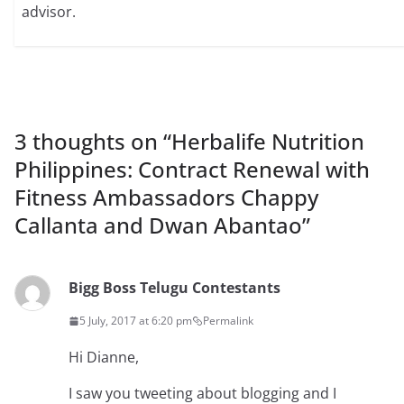
advisor.
3 thoughts on “
Herbalife Nutrition
Philippines: Contract Renewal with
Fitness Ambassadors Chappy
Callanta and Dwan Abantao
”
Bigg Boss Telugu Contestants
5 July, 2017 at 6:20 pm
Permalink
Hi Dianne,
I saw you tweeting about blogging and I