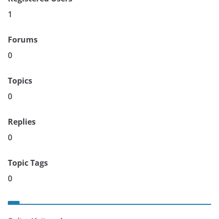
1
Forums
0
Topics
0
Replies
0
Topic Tags
0