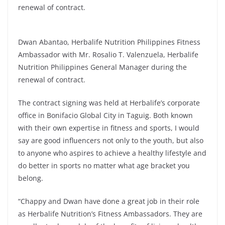
renewal of contract.
Dwan Abantao, Herbalife Nutrition Philippines Fitness
Ambassador with Mr. Rosalio T. Valenzuela, Herbalife
Nutrition Philippines General Manager during the
renewal of contract.
The contract signing was held at Herbalife’s corporate
office in Bonifacio Global City in Taguig. Both known
with their own expertise in fitness and sports, I would
say are good influencers not only to the youth, but also
to anyone who aspires to achieve a healthy lifestyle and
do better in sports no matter what age bracket you
belong.
“Chappy and Dwan have done a great job in their role
as Herbalife Nutrition’s Fitness Ambassadors. They are