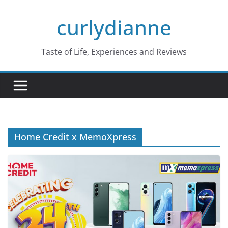
Skip
curlydianne
to
content
Taste of Life, Experiences and Reviews
Home Credit x MemoXpress