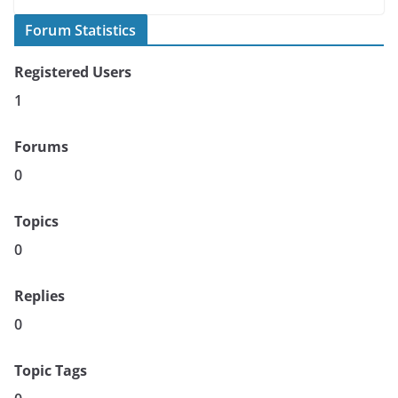
Forum Statistics
Registered Users
1
Forums
0
Topics
0
Replies
0
Topic Tags