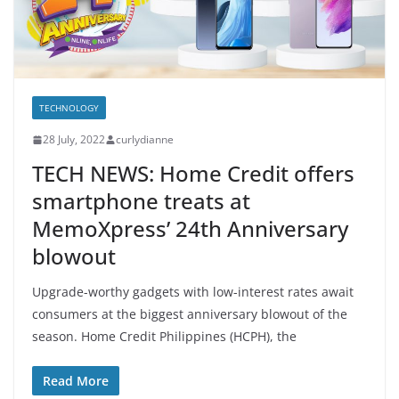
TECHNOLOGY
28 July, 2022
curlydianne
TECH NEWS: Home Credit offers
smartphone treats at
MemoXpress’ 24th Anniversary
blowout
Upgrade-worthy gadgets with low-interest rates await
consumers at the biggest anniversary blowout of the
season. Home Credit Philippines (HCPH), the
Read More