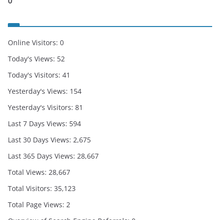
0
Online Visitors:
0
Today's Views:
52
Today's Visitors:
41
Yesterday's Views:
154
Yesterday's Visitors:
81
Last 7 Days Views:
594
Last 30 Days Views:
2,675
Last 365 Days Views:
28,667
Total Views:
28,667
Total Visitors:
35,123
Total Page Views:
2