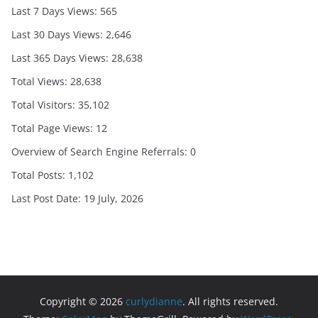
Last 7 Days Views:
565
Last 30 Days Views:
2,646
Last 365 Days Views:
28,638
Total Views:
28,638
Total Visitors:
35,102
Total Page Views:
12
Overview of Search Engine Referrals:
0
Total Posts:
1,102
Last Post Date:
19 July, 2026
Copyright © 2026
curlydianne
. All rights reserved.