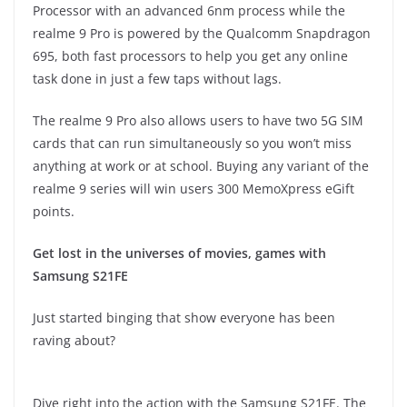
Processor with an advanced 6nm process while the
realme 9 Pro is powered by the Qualcomm Snapdragon
695, both fast processors to help you get any online
task done in just a few taps without lags.
The realme 9 Pro also allows users to have two 5G SIM
cards that can run simultaneously so you won’t miss
anything at work or at school. Buying any variant of the
realme 9 series will win users 300 MemoXpress eGift
points.
Get lost in the universes of movies, games with
Samsung S21FE
Just started binging that show everyone has been
raving about?
Dive right into the action with the Samsung S21FE. The