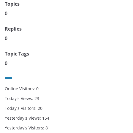
Topics
0
Replies
0
Topic Tags
0
Online Visitors:
0
Today's Views:
23
Today's Visitors:
20
Yesterday's Views:
154
Yesterday's Visitors:
81