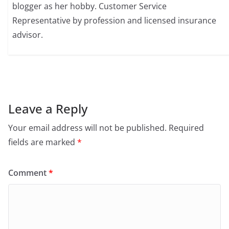
blogger as her hobby. Customer Service
Representative by profession and licensed insurance
advisor.
Leave a Reply
Your email address will not be published.
Required
fields are marked
*
Comment
*