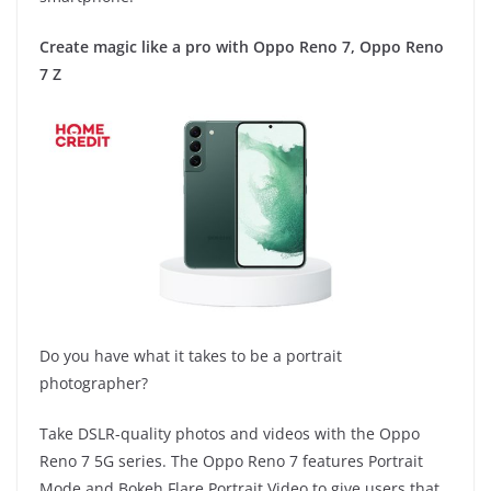
Create magic like a pro with Oppo Reno 7, Oppo Reno
7 Z
Do you have what it takes to be a portrait
photographer?
Take DSLR-quality photos and videos with the Oppo
Reno 7 5G series. The Oppo Reno 7 features Portrait
Mode and Bokeh Flare Portrait Video to give users that