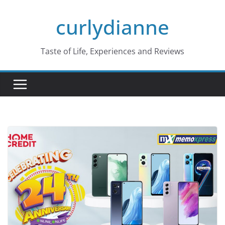
Skip
curlydianne
to
content
Taste of Life, Experiences and Reviews