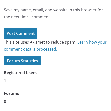
Save my name, email, and website in this browser for
the next time I comment.
This site uses Akismet to reduce spam.
Learn how your
comment data is processed.
Forum Statistics
Registered Users
1
Forums
0