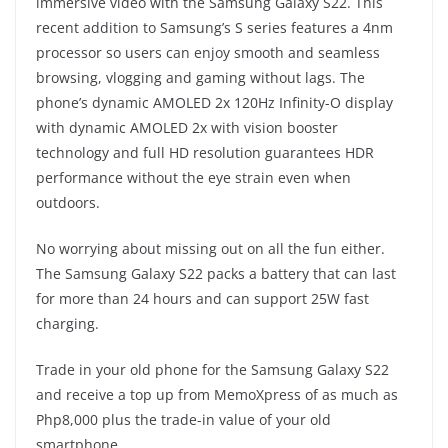
immersive video with the Samsung Galaxy S22. This
recent addition to Samsung’s S series features a 4nm
processor so users can enjoy smooth and seamless
browsing, vlogging and gaming without lags. The
phone’s dynamic AMOLED 2x 120Hz Infinity-O display
with dynamic AMOLED 2x with vision booster
technology and full HD resolution guarantees HDR
performance without the eye strain even when
outdoors.
No worrying about missing out on all the fun either.
The Samsung Galaxy S22 packs a battery that can last
for more than 24 hours and can support 25W fast
charging.
Trade in your old phone for the Samsung Galaxy S22
and receive a top up from MemoXpress of as much as
Php8,000 plus the trade-in value of your old
smartphone.