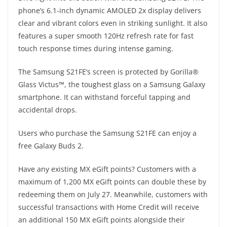
phone’s 6.1-inch dynamic AMOLED 2x display delivers
clear and vibrant colors even in striking sunlight. It also
features a super smooth 120Hz refresh rate for fast
touch response times during intense gaming.
The Samsung S21FE’s screen is protected by Gorilla®
Glass Victus™, the toughest glass on a Samsung Galaxy
smartphone. It can withstand forceful tapping and
accidental drops.
Users who purchase the Samsung S21FE can enjoy a
free Galaxy Buds 2.
Have any existing MX eGift points? Customers with a
maximum of 1,200 MX eGift points can double these by
redeeming them on July 27. Meanwhile, customers with
successful transactions with Home Credit will receive
an additional 150 MX eGift points alongside their