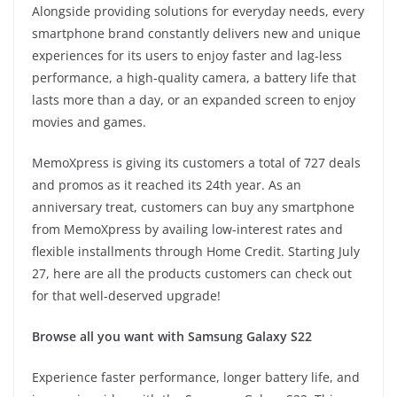
Alongside providing solutions for everyday needs, every
smartphone brand constantly delivers new and unique
experiences for its users to enjoy faster and lag-less
performance, a high-quality camera, a battery life that
lasts more than a day, or an expanded screen to enjoy
movies and games.
MemoXpress is giving its customers a total of 727 deals
and promos as it reached its 24th year. As an
anniversary treat, customers can buy any smartphone
from MemoXpress by availing low-interest rates and
flexible installments through Home Credit. Starting July
27, here are all the products customers can check out
for that well-deserved upgrade!
Browse all you want with Samsung Galaxy S22
Experience faster performance, longer battery life, and