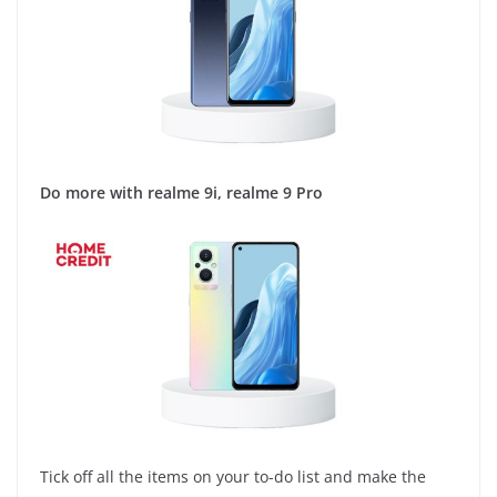
Do more with realme 9i, realme 9 Pro
Tick off all the items on your to-do list and make the