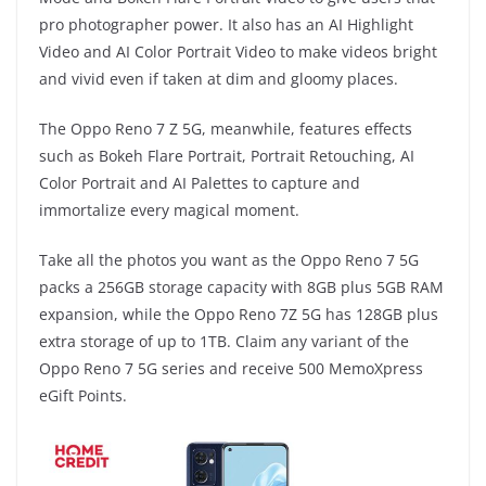
pro photographer power. It also has an AI Highlight
Video and AI Color Portrait Video to make videos bright
and vivid even if taken at dim and gloomy places.
The Oppo Reno 7 Z 5G, meanwhile, features effects
such as Bokeh Flare Portrait, Portrait Retouching, AI
Color Portrait and AI Palettes to capture and
immortalize every magical moment.
Take all the photos you want as the Oppo Reno 7 5G
packs a 256GB storage capacity with 8GB plus 5GB RAM
expansion, while the Oppo Reno 7Z 5G has 128GB plus
extra storage of up to 1TB. Claim any variant of the
Oppo Reno 7 5G series and receive 500 MemoXpress
eGift Points.