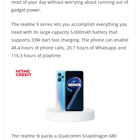
most of your day without worrying about running out of
gadget power.
The realme 9 series lets you accomplish everything you
need with its large-capacity 5,000mAh battery that
supports 33W dart fast charging. The phone can enable
48.4 hours of phone calls, 20.7 hours of Whatsapp and
116.3 hours of playtime.
The realme 9i packs a Qualcomm Snapdragon 680