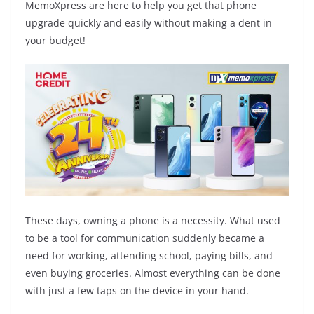
MemoXpress are here to help you get that phone
upgrade quickly and easily without making a dent in
your budget!
These days, owning a phone is a necessity. What used
to be a tool for communication suddenly became a
need for working, attending school, paying bills, and
even buying groceries. Almost everything can be done
with just a few taps on the device in your hand.