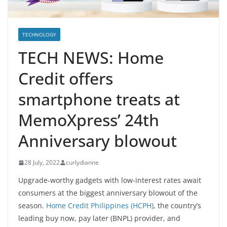
TECHNOLOGY
TECH NEWS: Home
Credit offers
smartphone treats at
MemoXpress’ 24th
Anniversary blowout
28 July, 2022
curlydianne
Upgrade-worthy gadgets with low-interest rates await
consumers at the biggest anniversary blowout of the
season.
Home Credit Philippines (HCPH)
, the country’s
leading buy now, pay later (BNPL) provider, and