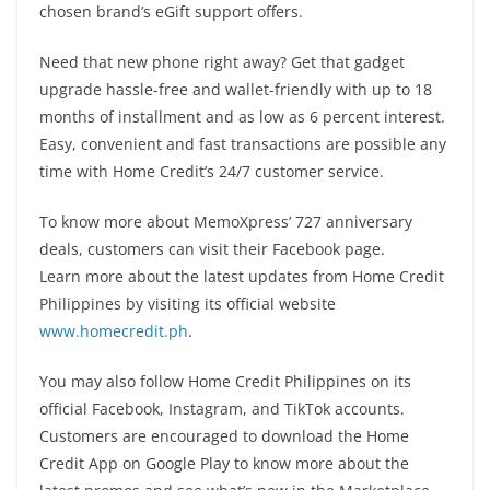
chosen brand’s eGift support offers.
Need that new phone right away? Get that gadget
upgrade hassle-free and wallet-friendly with up to 18
months of installment and as low as 6 percent interest.
Easy, convenient and fast transactions are possible any
time with Home Credit’s 24/7 customer service.
To know more about MemoXpress’ 727 anniversary
deals, customers can visit their Facebook page.
Learn more about the latest updates from Home Credit
Philippines by visiting its official website
www.homecredit.ph
.
You may also follow Home Credit Philippines on its
official Facebook, Instagram, and TikTok accounts.
Customers are encouraged to download the Home
Credit App on Google Play to know more about the