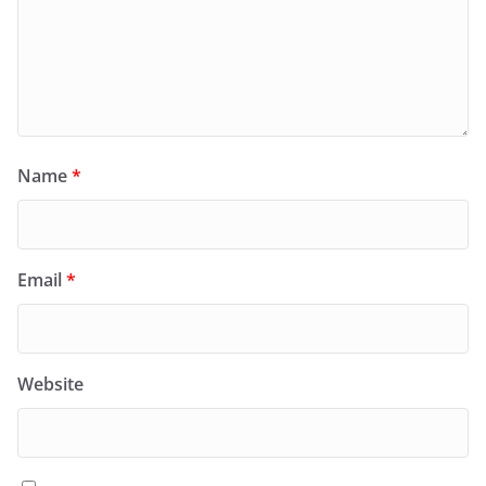
Name
*
Email
*
Website