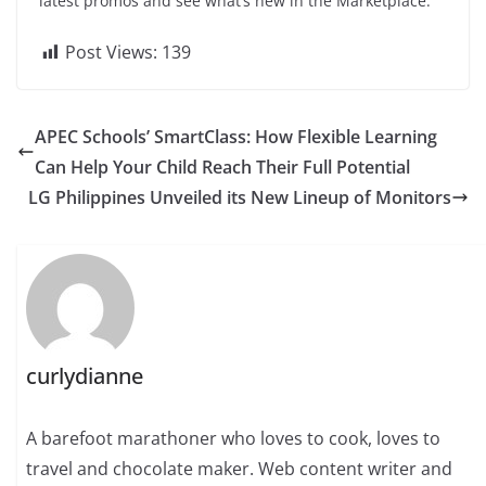
latest promos and see what’s new in the Marketplace.
Post Views:
139
APEC Schools’ SmartClass: How Flexible Learning
Can Help Your Child Reach Their Full Potential
LG Philippines Unveiled its New Lineup of Monitors
curlydianne
A barefoot marathoner who loves to cook, loves to
travel and chocolate maker. Web content writer and