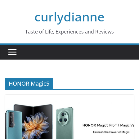
Skip
curlydianne
to
content
Taste of Life, Experiences and Reviews
HONOR Magic5