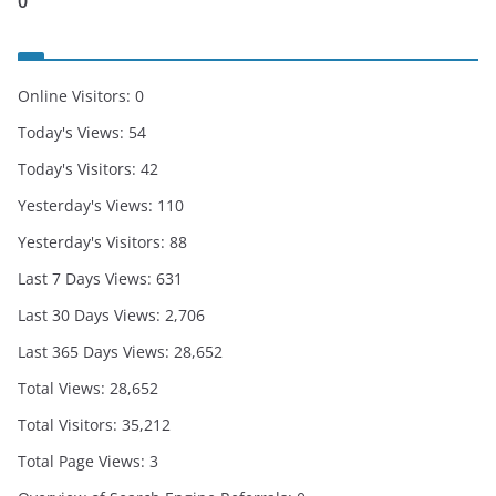
0
Online Visitors:
0
Today's Views:
54
Today's Visitors:
42
Yesterday's Views:
110
Yesterday's Visitors:
88
Last 7 Days Views:
631
Last 30 Days Views:
2,706
Last 365 Days Views:
28,652
Total Views:
28,652
Total Visitors:
35,212
Total Page Views:
3