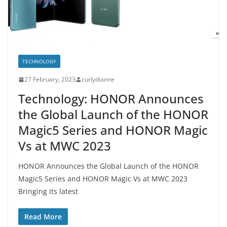
TECHNOLOGY
27 February, 2023
curlydianne
Technology: HONOR Announces
the Global Launch of the HONOR
Magic5 Series and HONOR Magic
Vs at MWC 2023
HONOR Announces the Global Launch of the HONOR
Magic5 Series and HONOR Magic Vs at MWC 2023
Bringing its latest
Read More