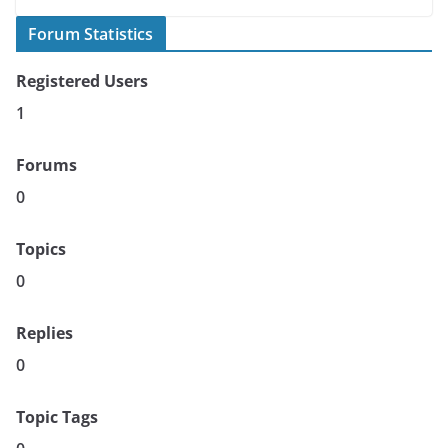
Forum Statistics
Registered Users
1
Forums
0
Topics
0
Replies
0
Topic Tags