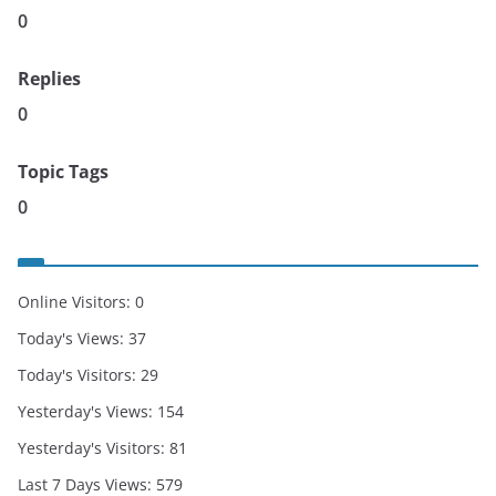
0
Replies
0
Topic Tags
0
Online Visitors:
0
Today's Views:
37
Today's Visitors:
29
Yesterday's Views:
154
Yesterday's Visitors:
81
Last 7 Days Views:
579