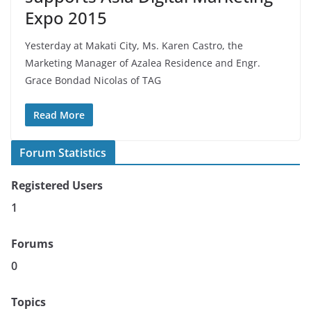
Expo 2015
Yesterday at Makati City, Ms. Karen Castro, the
Marketing Manager of Azalea Residence and Engr.
Grace Bondad Nicolas of TAG
Read More
Forum Statistics
Registered Users
1
Forums
0
Topics