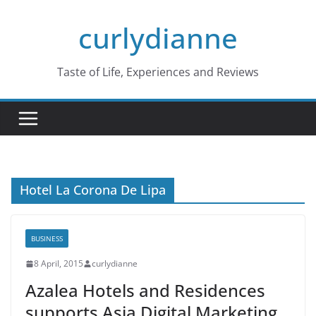
Skip
curlydianne
to
content
Taste of Life, Experiences and Reviews
Hotel La Corona De Lipa
BUSINESS
8 April, 2015
curlydianne
Azalea Hotels and Residences
supports Asia Digital Marketing