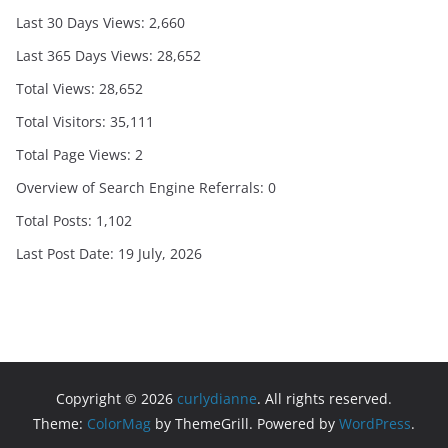
Last 30 Days Views:
2,660
Last 365 Days Views:
28,652
Total Views:
28,652
Total Visitors:
35,111
Total Page Views:
2
Overview of Search Engine Referrals:
0
Total Posts:
1,102
Last Post Date:
19 July, 2026
Copyright © 2026
curlydianne
. All rights reserved.
Theme:
ColorMag
by ThemeGrill. Powered by
WordPress
.