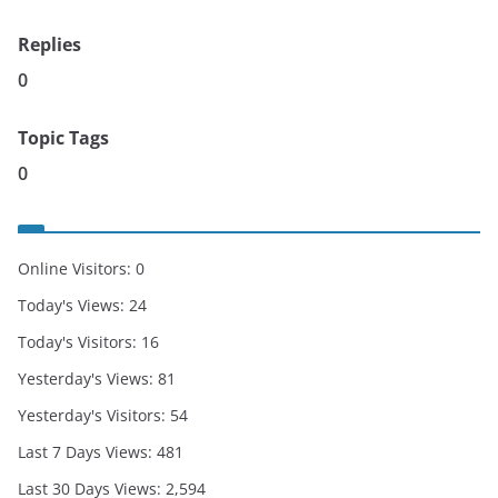
Replies
0
Topic Tags
0
Online Visitors:
0
Today's Views:
24
Today's Visitors:
16
Yesterday's Views:
81
Yesterday's Visitors:
54
Last 7 Days Views:
481
Last 30 Days Views:
2,594