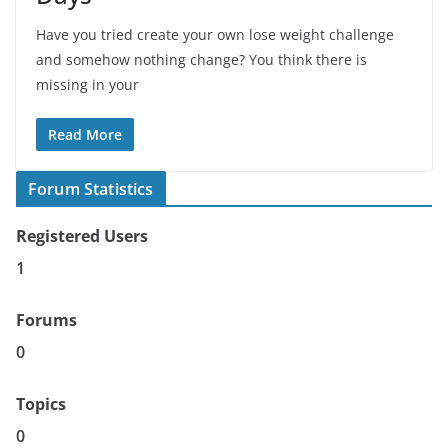
Have you tried create your own lose weight challenge
and somehow nothing change? You think there is
missing in your
Read More
Forum Statistics
Registered Users
1
Forums
0
Topics
0