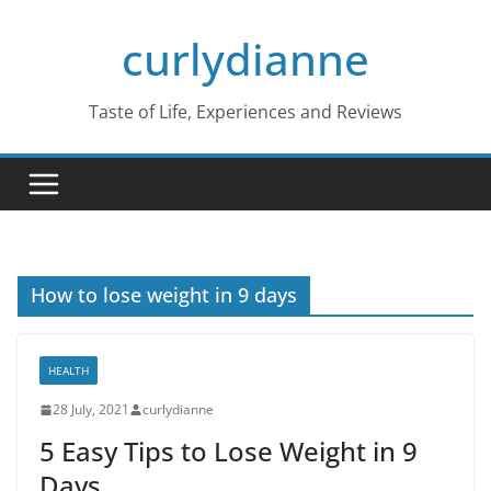
Skip
curlydianne
to
content
Taste of Life, Experiences and Reviews
How to lose weight in 9 days
HEALTH
28 July, 2021
curlydianne
5 Easy Tips to Lose Weight in 9
Days