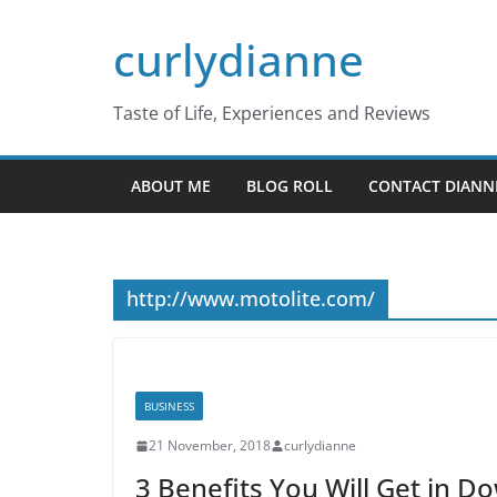
Skip
curlydianne
to
content
Taste of Life, Experiences and Reviews
ABOUT ME
BLOG ROLL
CONTACT DIANN
http://www.motolite.com/
BUSINESS
21 November, 2018
curlydianne
3 Benefits You Will Get in 