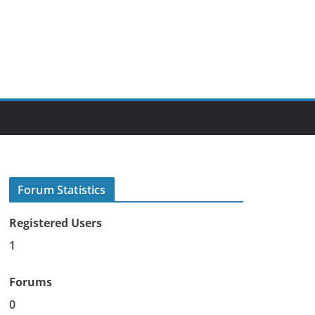
Forum Statistics
Registered Users
1
Forums
0