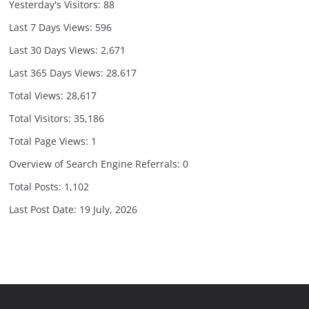
Yesterday's Visitors:
88
Last 7 Days Views:
596
Last 30 Days Views:
2,671
Last 365 Days Views:
28,617
Total Views:
28,617
Total Visitors:
35,186
Total Page Views:
1
Overview of Search Engine Referrals:
0
Total Posts:
1,102
Last Post Date:
19 July, 2026