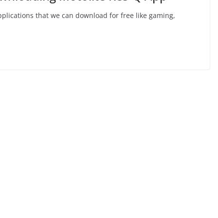
applications that we can download for free like gaming,