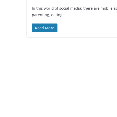
In this world of social media; there are mobile 
parenting, dating
Read More