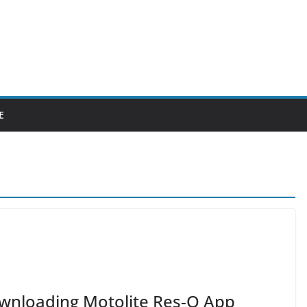
E
Downloading Motolite Res-Q App