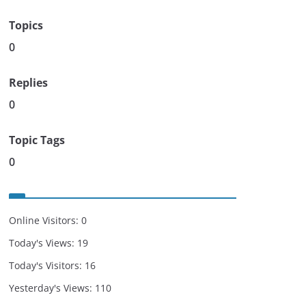
Topics
0
Replies
0
Topic Tags
0
Online Visitors:
0
Today's Views:
19
Today's Visitors:
16
Yesterday's Views:
110