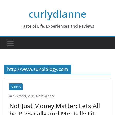
Skip
curlydianne
to
content
Taste of Life, Experiences and Reviews
http://www.sunpiology.com
SPORTS
3 October, 2019
curlydianne
Not Just Money Matter; Lets All
be Physically and Mentally Fit