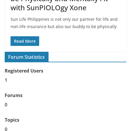
with SunPIOLOgy Xone
Sun Life Philippines is not only our partner for life and
non-life insurance but also our buddy to be physically
Read More
Forum Statistics
Registered Users
1
Forums
0
Topics
0