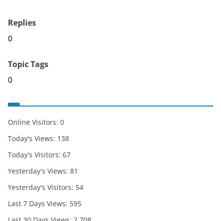
Replies
0
Topic Tags
0
Online Visitors:
0
Today's Views:
138
Today's Visitors:
67
Yesterday's Views:
81
Yesterday's Visitors:
54
Last 7 Days Views:
595
Last 30 Days Views:
2,708