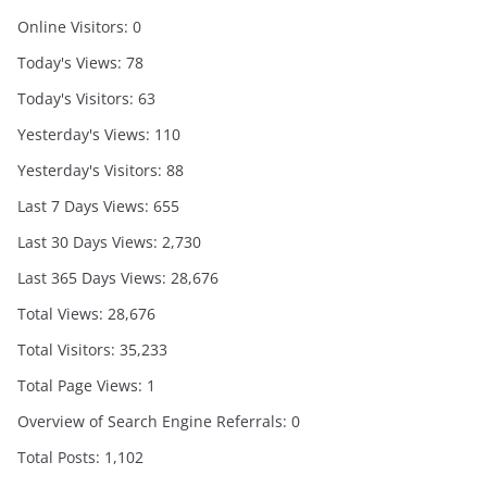
Online Visitors:
0
Today's Views:
78
Today's Visitors:
63
Yesterday's Views:
110
Yesterday's Visitors:
88
Last 7 Days Views:
655
Last 30 Days Views:
2,730
Last 365 Days Views:
28,676
Total Views:
28,676
Total Visitors:
35,233
Total Page Views:
1
Overview of Search Engine Referrals:
0
Total Posts:
1,102