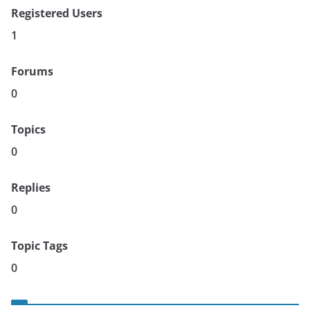
Registered Users
1
Forums
0
Topics
0
Replies
0
Topic Tags
0