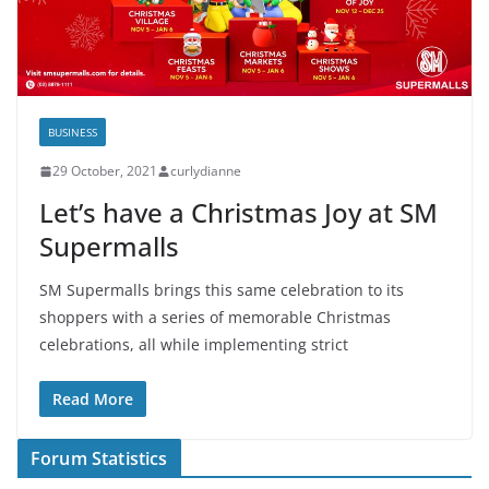
BUSINESS
29 October, 2021
curlydianne
Let’s have a Christmas Joy at SM
Supermalls
SM Supermalls brings this same celebration to its
shoppers with a series of memorable Christmas
celebrations, all while implementing strict
Read More
Forum Statistics