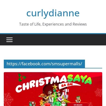
Skip
curlydianne
to
content
Taste of Life, Experiences and Reviews
https://facebook.com/smsupermalls/