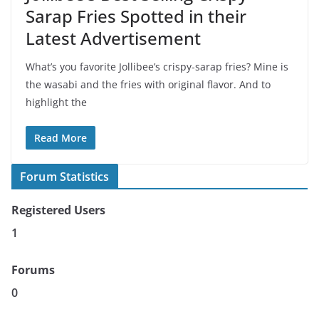
Sarap Fries Spotted in their
Latest Advertisement
What’s you favorite Jollibee’s crispy-sarap fries? Mine is
the wasabi and the fries with original flavor. And to
highlight the
Read More
Forum Statistics
Registered Users
1
Forums
0