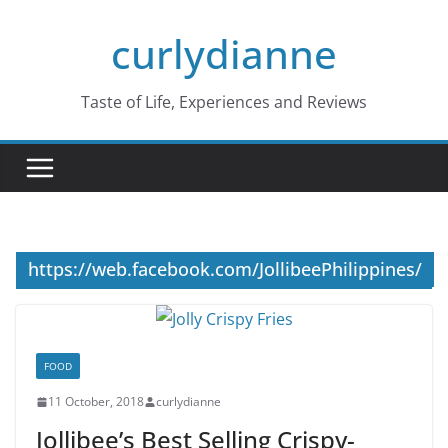
Skip
curlydianne
to
content
Taste of Life, Experiences and Reviews
https://web.facebook.com/JollibeePhilippines/
FOOD
11 October, 2018
curlydianne
Jollibee’s Best Selling Crispy-