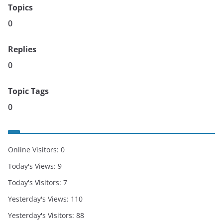
Topics
0
Replies
0
Topic Tags
0
Online Visitors:
0
Today's Views:
9
Today's Visitors:
7
Yesterday's Views:
110
Yesterday's Visitors:
88