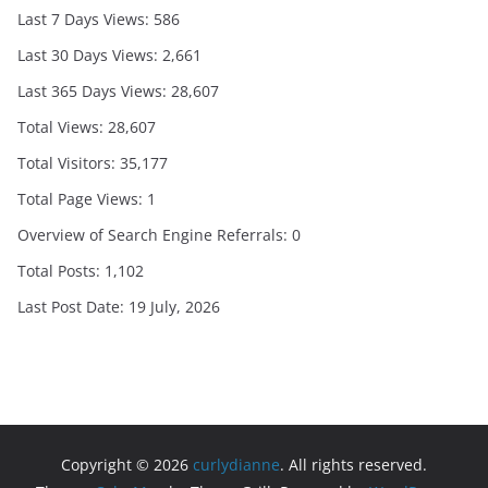
Last 7 Days Views:
586
Last 30 Days Views:
2,661
Last 365 Days Views:
28,607
Total Views:
28,607
Total Visitors:
35,177
Total Page Views:
1
Overview of Search Engine Referrals:
0
Total Posts:
1,102
Last Post Date:
19 July, 2026
Copyright © 2026
curlydianne
. All rights reserved.