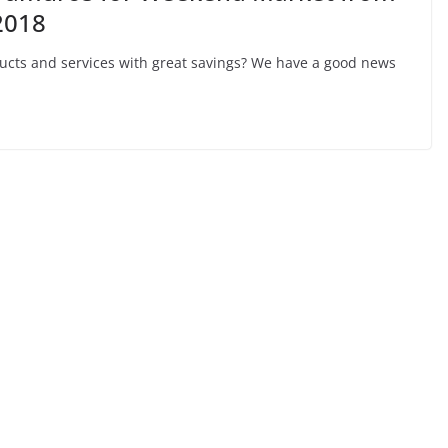
2018
ducts and services with great savings? We have a good news