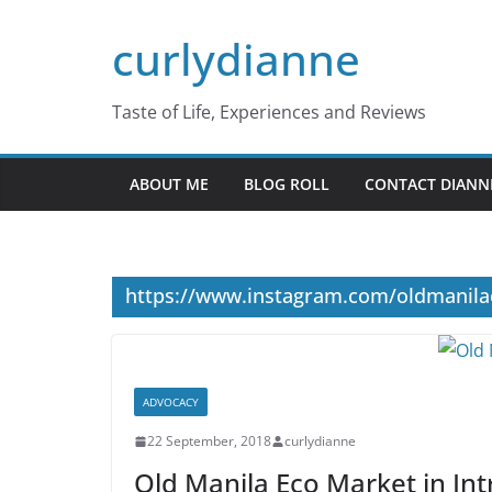
Skip
curlydianne
to
content
Taste of Life, Experiences and Reviews
ABOUT ME
BLOG ROLL
CONTACT DIANN
https://www.instagram.com/oldmanil
ADVOCACY
22 September, 2018
curlydianne
Old Manila Eco Market in I