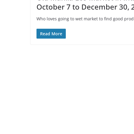
October 7 to December 30, 
Who loves going to wet market to find good pro
Read More