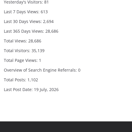
Yesterday's Visitors:
81
Last 7 Days Views:
613
Last 30 Days Views:
2,694
Last 365 Days Views:
28,686
Total Views:
28,686
Total Visitors:
35,139
Total Page Views:
1
Overview of Search Engine Referrals:
0
Total Posts:
1,102
Last Post Date:
19 July, 2026