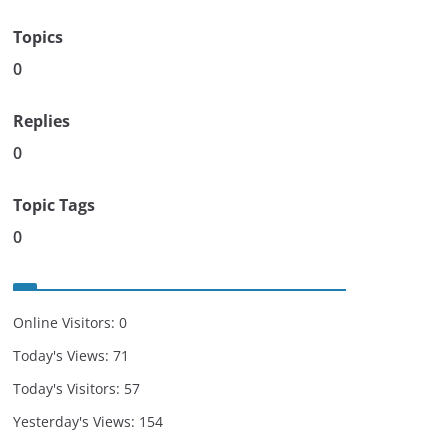
Topics
0
Replies
0
Topic Tags
0
Online Visitors:
0
Today's Views:
71
Today's Visitors:
57
Yesterday's Views:
154