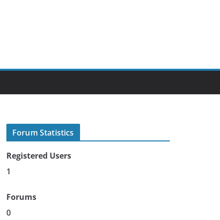
Forum Statistics
Registered Users
1
Forums
0