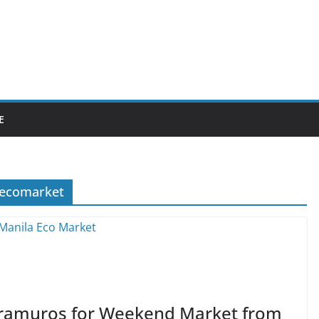
E
aecomarket
ntramuros for Weekend Market from