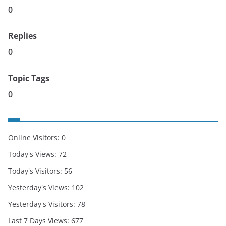
0
Replies
0
Topic Tags
0
Online Visitors:
0
Today's Views:
72
Today's Visitors:
56
Yesterday's Views:
102
Yesterday's Visitors:
78
Last 7 Days Views:
677