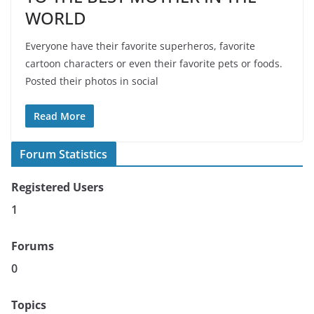
WORLD
Everyone have their favorite superheros, favorite
cartoon characters or even their favorite pets or foods.
Posted their photos in social
Read More
Forum Statistics
Registered Users
1
Forums
0
Topics