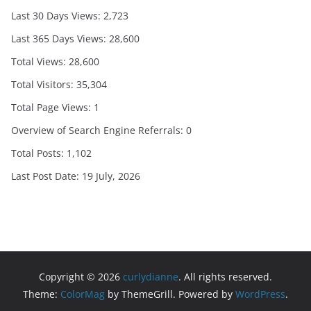
Last 30 Days Views:
2,723
Last 365 Days Views:
28,600
Total Views:
28,600
Total Visitors:
35,304
Total Page Views:
1
Overview of Search Engine Referrals:
0
Total Posts:
1,102
Last Post Date:
19 July, 2026
Copyright © 2026
curlydianne
. All rights reserved.
Theme:
ColorMag
by ThemeGrill. Powered by
WordPress
.