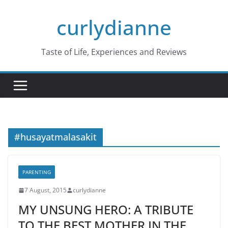
Skip
curlydianne
to
content
Taste of Life, Experiences and Reviews
#husayatmalasakit
PARENTING
7 August, 2015
curlydianne
MY UNSUNG HERO: A TRIBUTE
TO THE BEST MOTHER IN THE