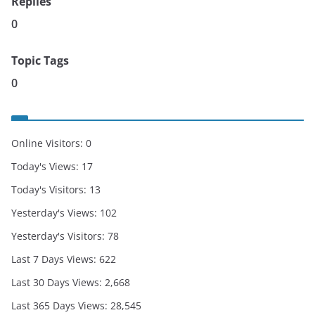
Replies
0
Topic Tags
0
Online Visitors:
0
Today's Views:
17
Today's Visitors:
13
Yesterday's Views:
102
Yesterday's Visitors:
78
Last 7 Days Views:
622
Last 30 Days Views:
2,668
Last 365 Days Views:
28,545