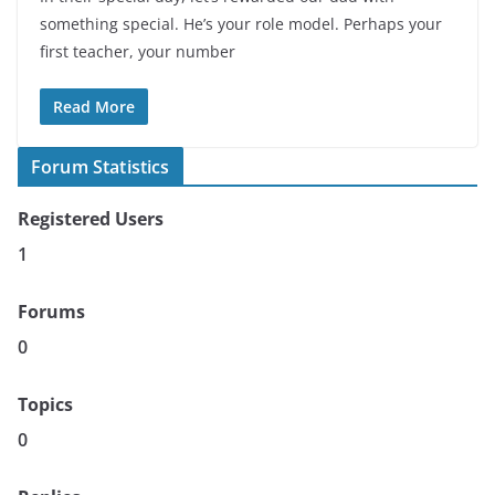
something special. He’s your role model. Perhaps your
first teacher, your number
Read More
Forum Statistics
Registered Users
1
Forums
0
Topics
0