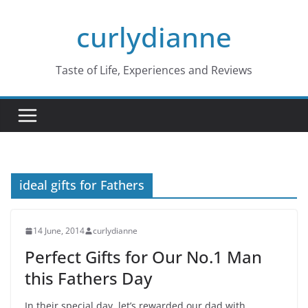
Skip
curlydianne
to
content
Taste of Life, Experiences and Reviews
ideal gifts for Fathers
14 June, 2014
curlydianne
Perfect Gifts for Our No.1 Man
this Fathers Day
In their special day, let’s rewarded our dad with