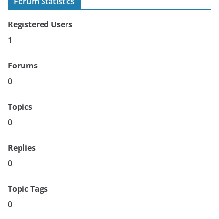
Forum Statistics
Registered Users
1
Forums
0
Topics
0
Replies
0
Topic Tags
0