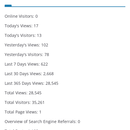
Online Visitors:
0
Today's Views:
17
Today's Visitors:
13
Yesterday's Views:
102
Yesterday's Visitors:
78
Last 7 Days Views:
622
Last 30 Days Views:
2,668
Last 365 Days Views:
28,545
Total Views:
28,545
Total Visitors:
35,261
Total Page Views:
1
Overview of Search Engine Referrals:
0