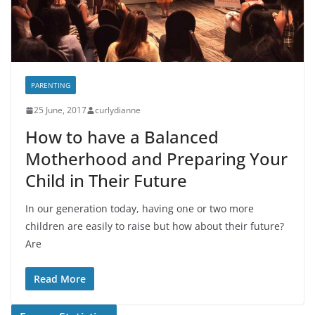
PARENTING
25 June, 2017
curlydianne
How to have a Balanced
Motherhood and Preparing Your
Child in Their Future
In our generation today, having one or two more
children are easily to raise but how about their future?
Are
Read More