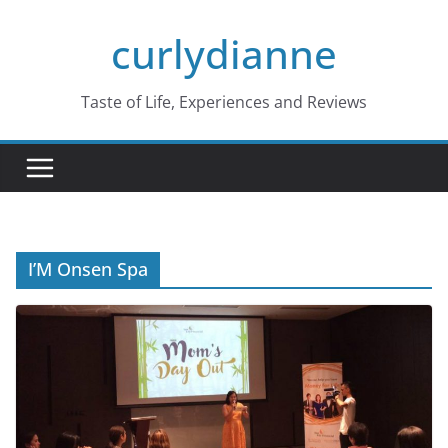
Skip
curlydianne
to
content
Taste of Life, Experiences and Reviews
I’M Onsen Spa