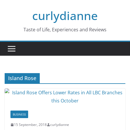
Skip
curlydianne
to
content
Taste of Life, Experiences and Reviews
Island Rose
BUSINESS
15 September, 2018
curlydianne