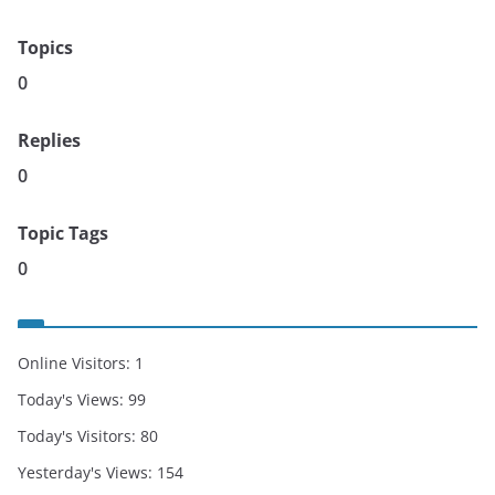
Topics
0
Replies
0
Topic Tags
0
Online Visitors:
1
Today's Views:
99
Today's Visitors:
80
Yesterday's Views:
154