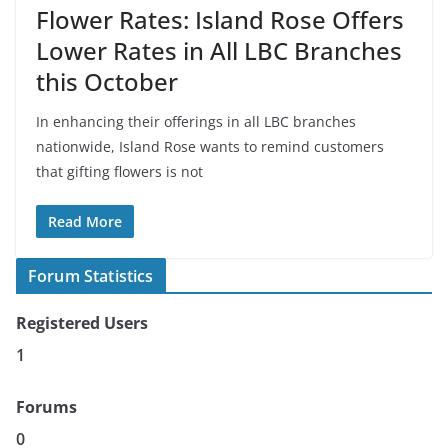
Flower Rates: Island Rose Offers
Lower Rates in All LBC Branches
this October
In enhancing their offerings in all LBC branches
nationwide, Island Rose wants to remind customers
that gifting flowers is not
Read More
Forum Statistics
Registered Users
1
Forums
0