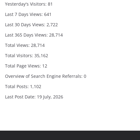
Yesterday's Visitors:
81
Last 7 Days Views:
641
Last 30 Days Views:
2,722
Last 365 Days Views:
28,714
Total Views:
28,714
Total Visitors:
35,162
Total Page Views:
12
Overview of Search Engine Referrals:
0
Total Posts:
1,102
Last Post Date:
19 July, 2026