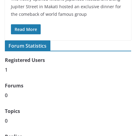
Jupiter Street in Makati hosted an exclusive dinner for
the comeback of world famous group
Read More
Forum Statistics
Registered Users
1
Forums
0
Topics
0