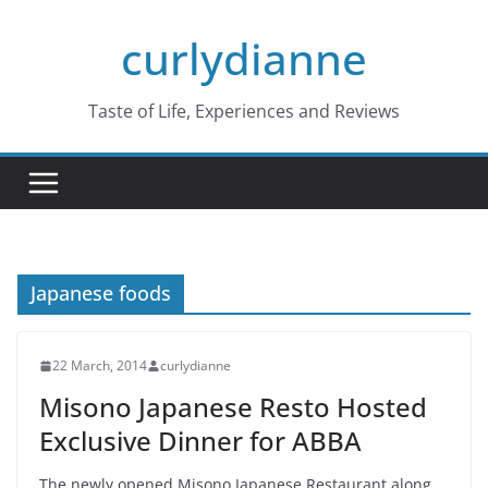
Skip
curlydianne
to
content
Taste of Life, Experiences and Reviews
Japanese foods
22 March, 2014
curlydianne
Misono Japanese Resto Hosted
Exclusive Dinner for ABBA
The newly opened Misono Japanese Restaurant along