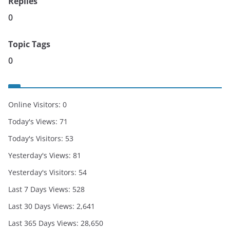
Replies
0
Topic Tags
0
Online Visitors:
0
Today's Views:
71
Today's Visitors:
53
Yesterday's Views:
81
Yesterday's Visitors:
54
Last 7 Days Views:
528
Last 30 Days Views:
2,641
Last 365 Days Views:
28,650