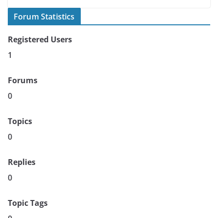
Forum Statistics
Registered Users
1
Forums
0
Topics
0
Replies
0
Topic Tags