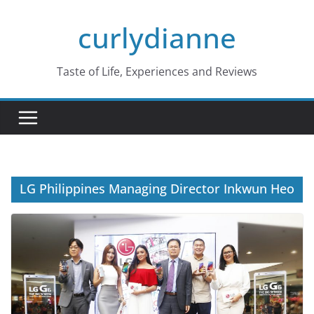
Skip
curlydianne
to
content
Taste of Life, Experiences and Reviews
LG Philippines Managing Director Inkwun Heo