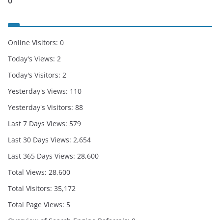
0
Online Visitors:
0
Today's Views:
2
Today's Visitors:
2
Yesterday's Views:
110
Yesterday's Visitors:
88
Last 7 Days Views:
579
Last 30 Days Views:
2,654
Last 365 Days Views:
28,600
Total Views:
28,600
Total Visitors:
35,172
Total Page Views:
5