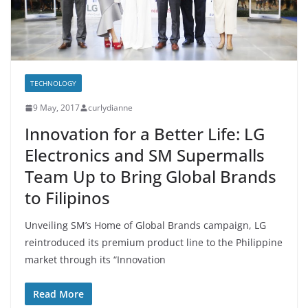
TECHNOLOGY
9 May, 2017
curlydianne
Innovation for a Better Life: LG
Electronics and SM Supermalls
Team Up to Bring Global Brands
to Filipinos
Unveiling SM’s Home of Global Brands campaign, LG
reintroduced its premium product line to the Philippine
market through its “Innovation
Read More