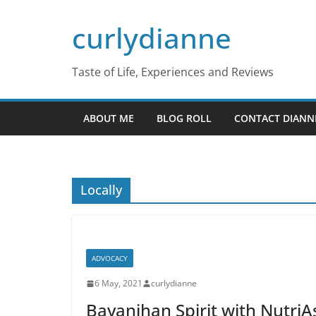
Skip
curlydianne
to
content
Taste of Life, Experiences and Reviews
ABOUT ME
BLOG ROLL
CONTACT DIANN
Locally
ADVOCACY
6 May, 2021
curlydianne
Bayanihan Spirit with NutriAs