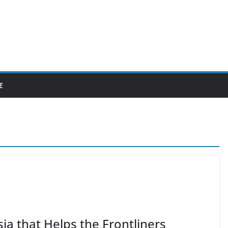
E
ia that Helps the Frontliners