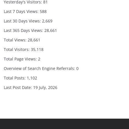
Yesterday's Visitors:
81
Last 7 Days Views:
588
Last 30 Days Views:
2,669
Last 365 Days Views:
28,661
Total Views:
28,661
Total Visitors:
35,118
Total Page Views:
2
Overview of Search Engine Referrals:
0
Total Posts:
1,102
Last Post Date:
19 July, 2026