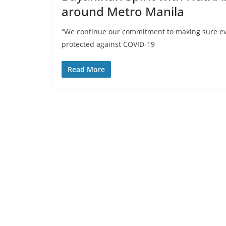
around Metro Manila
“We continue our commitment to making sure eve
protected against COVID-19
Read More