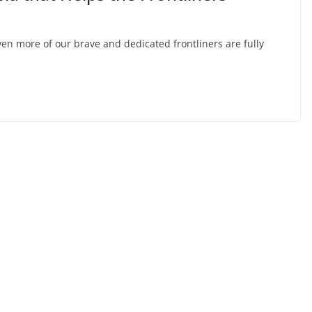
n more of our brave and dedicated frontliners are fully