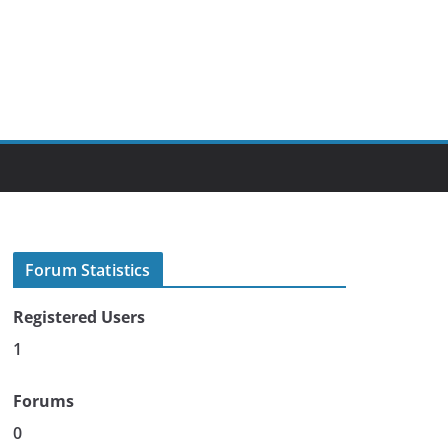
Forum Statistics
Registered Users
1
Forums
0