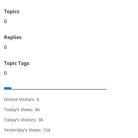
Topics
0
Replies
0
Topic Tags
0
Online Visitors:
0
Today's Views:
46
Today's Visitors:
36
Yesterday's Views:
154