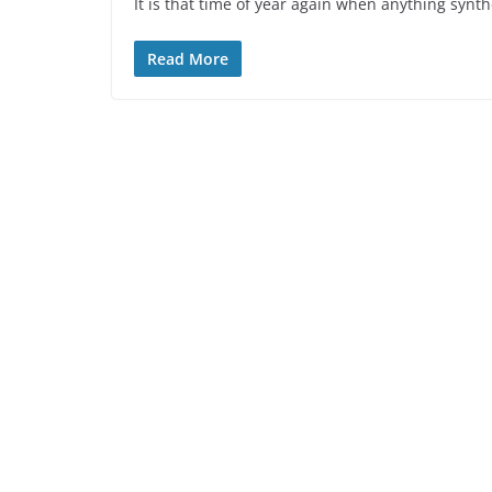
It is that time of year again when anything synth
Read More