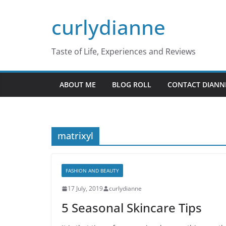
Skip
curlydianne
to
content
Taste of Life, Experiences and Reviews
ABOUT ME
BLOG ROLL
CONTACT DIANN
matrixyl
FASHION AND BEAUTY
17 July, 2019
curlydianne
5 Seasonal Skincare Tips