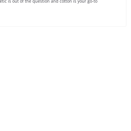
etic is out of the question and cotton is your go-to