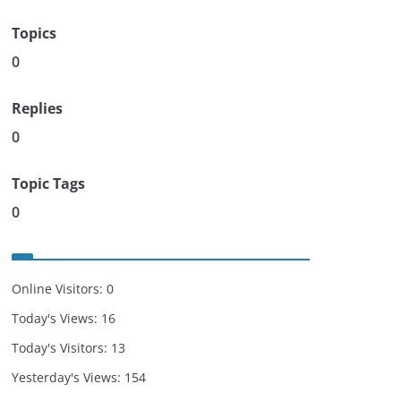
Topics
0
Replies
0
Topic Tags
0
Online Visitors:
0
Today's Views:
16
Today's Visitors:
13
Yesterday's Views:
154