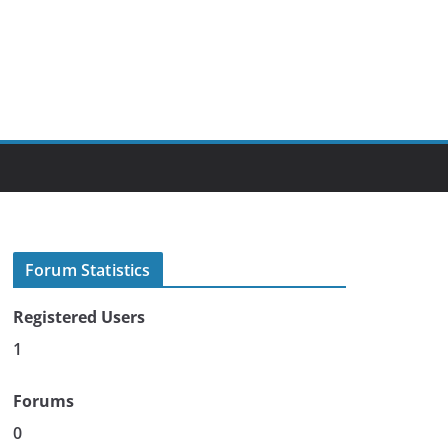
Forum Statistics
Registered Users
1
Forums
0