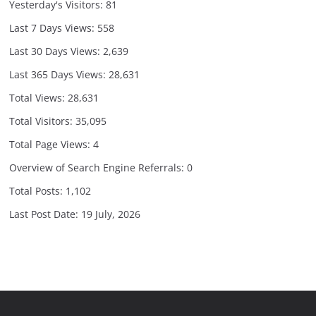
Yesterday's Visitors:
81
Last 7 Days Views:
558
Last 30 Days Views:
2,639
Last 365 Days Views:
28,631
Total Views:
28,631
Total Visitors:
35,095
Total Page Views:
4
Overview of Search Engine Referrals:
0
Total Posts:
1,102
Last Post Date:
19 July, 2026