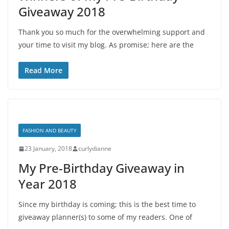
Giveaway 2018
Thank you so much for the overwhelming support and
your time to visit my blog. As promise; here are the
Read More
FASHION AND BEAUTY
23 January, 2018
curlydianne
My Pre-Birthday Giveaway in
Year 2018
Since my birthday is coming; this is the best time to
giveaway planner(s) to some of my readers. One of