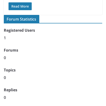
Read More
Forum Statistics
Registered Users
1
Forums
0
Topics
0
Replies
0