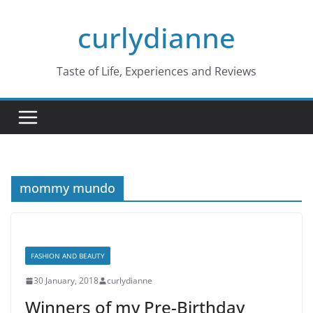
Skip
curlydianne
to
content
Taste of Life, Experiences and Reviews
mommy mundo
FASHION AND BEAUTY
30 January, 2018
curlydianne
Winners of my Pre-Birthday