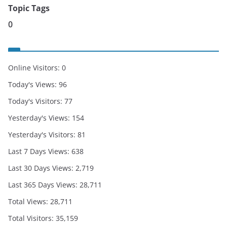
Topic Tags
0
Online Visitors:
0
Today's Views:
96
Today's Visitors:
77
Yesterday's Views:
154
Yesterday's Visitors:
81
Last 7 Days Views:
638
Last 30 Days Views:
2,719
Last 365 Days Views:
28,711
Total Views:
28,711
Total Visitors:
35,159