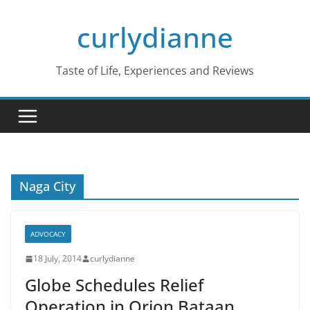
Skip
curlydianne
to
content
Taste of Life, Experiences and Reviews
Naga City
ADVOCACY
18 July, 2014
curlydianne
Globe Schedules Relief
Operation in Orion,Bataan