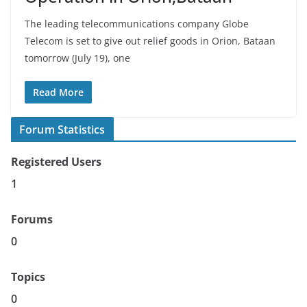
The leading telecommunications company Globe
Telecom is set to give out relief goods in Orion, Bataan
tomorrow (July 19), one
Read More
Forum Statistics
Registered Users
1
Forums
0
Topics
0