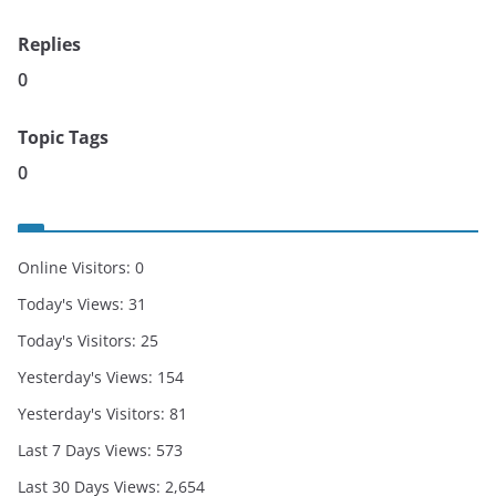
Replies
0
Topic Tags
0
Online Visitors:
0
Today's Views:
31
Today's Visitors:
25
Yesterday's Views:
154
Yesterday's Visitors:
81
Last 7 Days Views:
573
Last 30 Days Views:
2,654