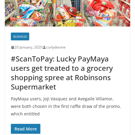
BUSINESS
20 January, 2020
curlydianne
#ScanToPay: Lucky PayMaya
users get treated to a grocery
shopping spree at Robinsons
Supermarket
PayMaya users, Joji Vasquez and Avegaile Villamor,
were both chosen in the first raffle draw of the promo,
which entitled
Read More