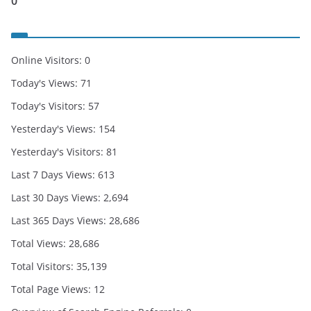
0
Online Visitors:
0
Today's Views:
71
Today's Visitors:
57
Yesterday's Views:
154
Yesterday's Visitors:
81
Last 7 Days Views:
613
Last 30 Days Views:
2,694
Last 365 Days Views:
28,686
Total Views:
28,686
Total Visitors:
35,139
Total Page Views:
12