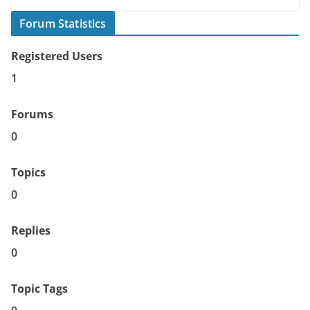
Forum Statistics
Registered Users
1
Forums
0
Topics
0
Replies
0
Topic Tags