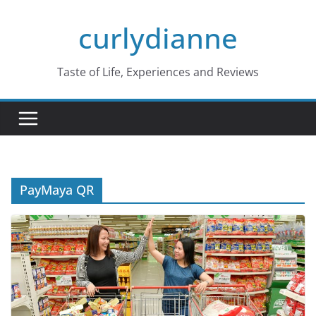
Skip
curlydianne
to
content
Taste of Life, Experiences and Reviews
PayMaya QR