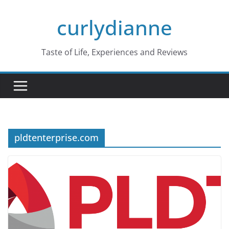
Skip
curlydianne
to
content
Taste of Life, Experiences and Reviews
pldtenterprise.com