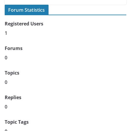
Forum Statistics
Registered Users
1
Forums
0
Topics
0
Replies
0
Topic Tags