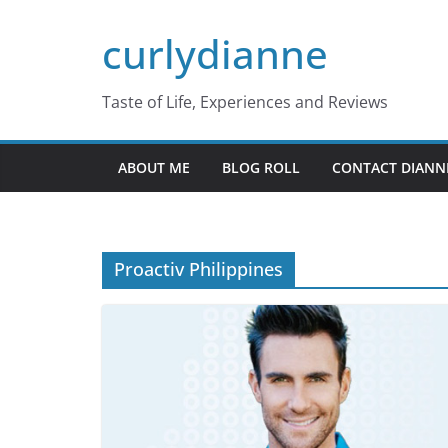
Skip
curlydianne
to
content
Taste of Life, Experiences and Reviews
ABOUT ME
BLOG ROLL
CONTACT DIANN
Proactiv Philippines