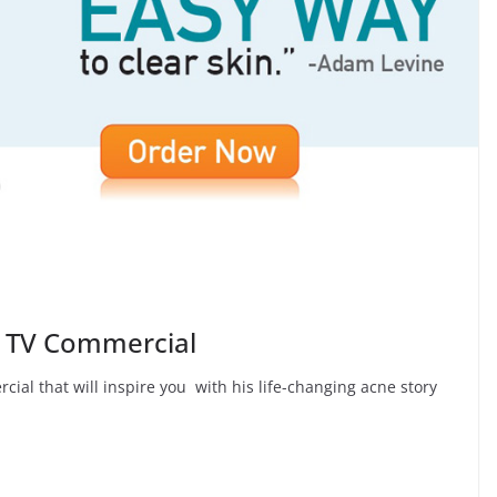
v TV Commercial
ial that will inspire you with his life-changing acne story