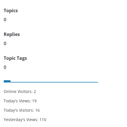
Topics
0
Replies
0
Topic Tags
0
Online Visitors:
2
Today's Views:
19
Today's Visitors:
16
Yesterday's Views:
110