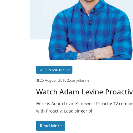
FASHION AND BEAUTY
25 August, 2016
curlydianne
Watch Adam Levine Proacti
Here is Adam Levine’s newest Proactiv TV commerc
with Proactiv. Lead singer of
Read More