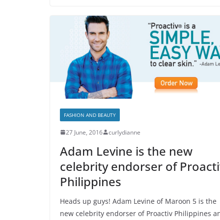
FASHION AND BEAUTY
27 June, 2016
curlydianne
Adam Levine is the new
celebrity endorser of Proacti
Philippines
Heads up guys! Adam Levine of Maroon 5 is the
new celebrity endorser of Proactiv Philippines a