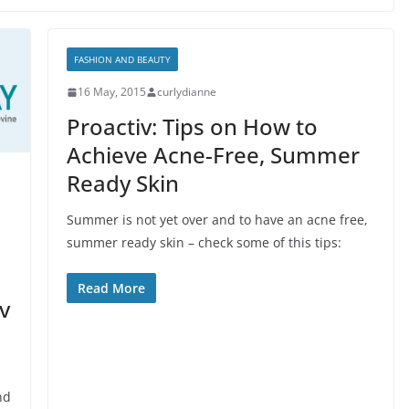
FASHION AND BEAUTY
16 May, 2015
curlydianne
Proactiv: Tips on How to
Achieve Acne-Free, Summer
Ready Skin
Summer is not yet over and to have an acne free,
summer ready skin – check some of this tips:
Read More
v
nd