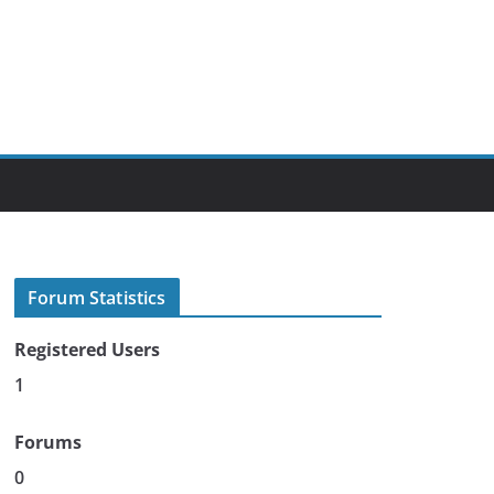
Forum Statistics
Registered Users
1
Forums
0