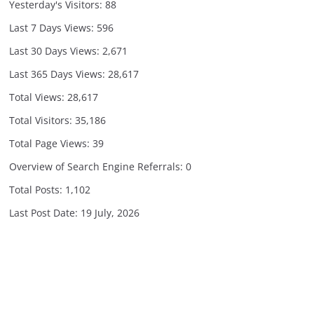
Yesterday's Visitors:
88
Last 7 Days Views:
596
Last 30 Days Views:
2,671
Last 365 Days Views:
28,617
Total Views:
28,617
Total Visitors:
35,186
Total Page Views:
39
Overview of Search Engine Referrals:
0
Total Posts:
1,102
Last Post Date:
19 July, 2026