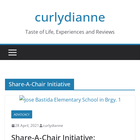
Skip
curlydianne
to
content
Taste of Life, Experiences and Reviews
Share-A-Chair Initiative
ADVOCACY
28 April, 2021
curlydianne
Share-A-Chair Initiative: