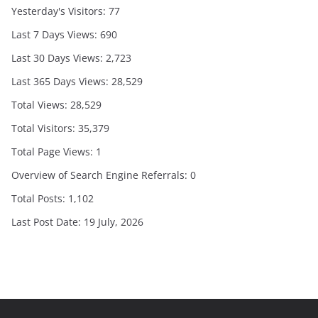
Yesterday's Visitors:
77
Last 7 Days Views:
690
Last 30 Days Views:
2,723
Last 365 Days Views:
28,529
Total Views:
28,529
Total Visitors:
35,379
Total Page Views:
1
Overview of Search Engine Referrals:
0
Total Posts:
1,102
Last Post Date:
19 July, 2026