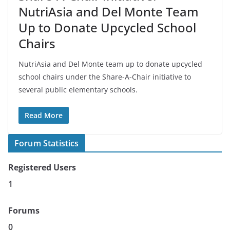
NutriAsia and Del Monte Team
Up to Donate Upcycled School
Chairs
NutriAsia and Del Monte team up to donate upcycled
school chairs under the Share-A-Chair initiative to
several public elementary schools.
Read More
Forum Statistics
Registered Users
1
Forums
0