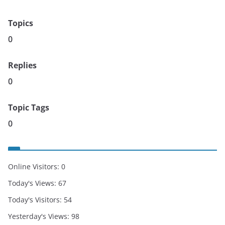
Topics
0
Replies
0
Topic Tags
0
Online Visitors:
0
Today's Views:
67
Today's Visitors:
54
Yesterday's Views:
98