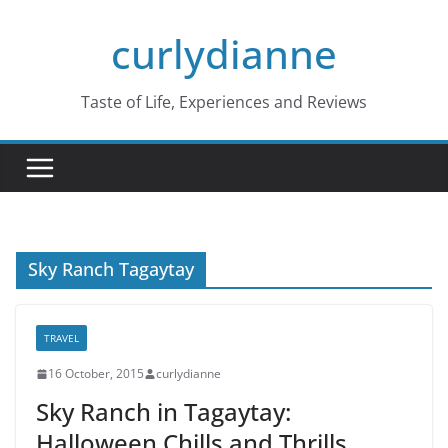
Skip
curlydianne
to
content
Taste of Life, Experiences and Reviews
Sky Ranch Tagaytay
TRAVEL
16 October, 2015
curlydianne
Sky Ranch in Tagaytay:
Halloween Chills and Thrills