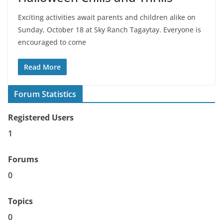
Exciting activities await parents and children alike on
Sunday, October 18 at Sky Ranch Tagaytay. Everyone is
encouraged to come
Read More
Forum Statistics
Registered Users
1
Forums
0
Topics
0