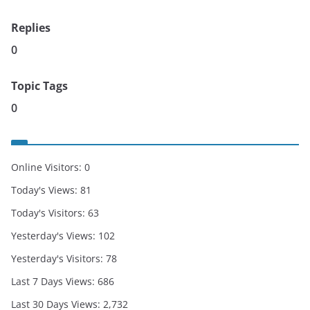
Replies
0
Topic Tags
0
Online Visitors:
0
Today's Views:
81
Today's Visitors:
63
Yesterday's Views:
102
Yesterday's Visitors:
78
Last 7 Days Views:
686
Last 30 Days Views:
2,732